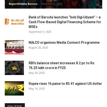
ReportOdisha Bureau
-
December 5, 2025
Bank of Baroda launches “bob Digi Udyam” – a
Cash Flow-Based Digital Financing Scheme for
MSEs
September 3, 2025
NALCO organises Media Connect Programme
August 20, 2025
RBI’s balance sheet increases 8.2 pc to Rs
76.25 lakh crore in FY25
May 29, 2025
Rupee rises 16 paise to 85.41 against US dollar
May 19, 2025