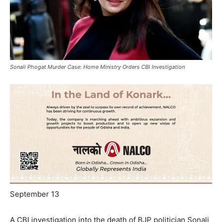
Sonali Phogat Murder Case: Home Ministry Orders CBI Investigation
September 13
A CBI investigation into the death of BJP politician Sonali