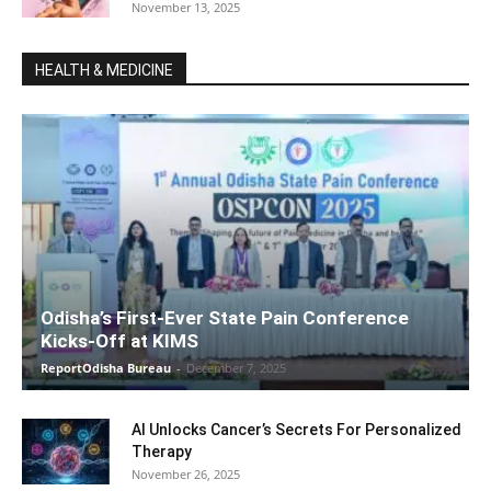
November 13, 2025
HEALTH & MEDICINE
Odisha’s First-Ever State Pain Conference
Kicks-Off at KIMS
ReportOdisha Bureau
-
December 7, 2025
AI Unlocks Cancer’s Secrets For Personalized
Therapy
November 26, 2025