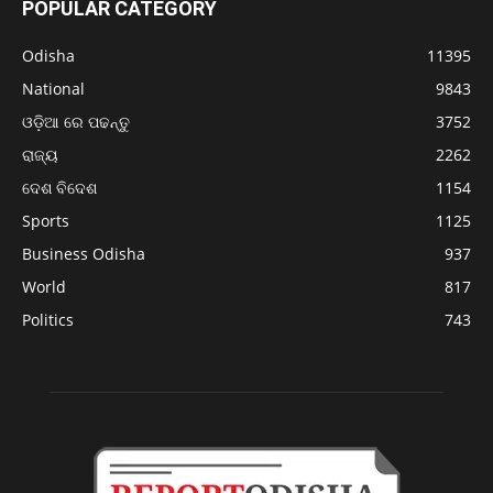
POPULAR CATEGORY
Odisha
11395
National
9843
ଓଡ଼ିଆ ରେ ପଢନ୍ତୁ
3752
ରାଜ୍ୟ
2262
ଦେଶ ବିଦେଶ
1154
Sports
1125
Business Odisha
937
World
817
Politics
743