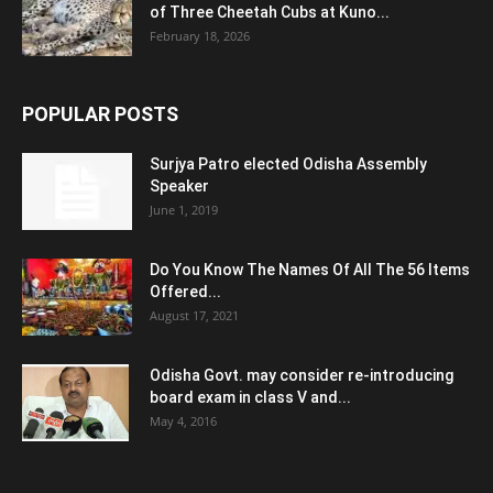
of Three Cheetah Cubs at Kuno...
February 18, 2026
POPULAR POSTS
Surjya Patro elected Odisha Assembly
Speaker
June 1, 2019
Do You Know The Names Of All The 56 Items
Offered...
August 17, 2021
Odisha Govt. may consider re-introducing
board exam in class V and...
May 4, 2016