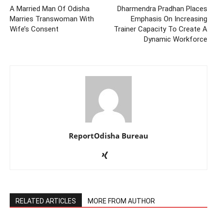
A Married Man Of Odisha
Dharmendra Pradhan Places
Marries Transwoman With
Emphasis On Increasing
Wife’s Consent
Trainer Capacity To Create A
Dynamic Workforce
ReportOdisha Bureau
RELATED ARTICLES
MORE FROM AUTHOR