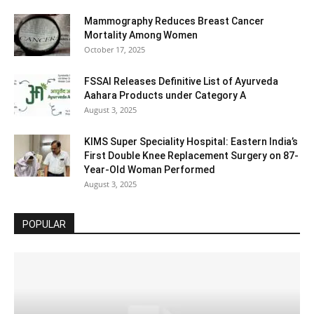
Mammography Reduces Breast Cancer
Mortality Among Women
October 17, 2025
FSSAI Releases Definitive List of Ayurveda
Aahara Products under Category A
August 3, 2025
KIMS Super Speciality Hospital: Eastern India’s
First Double Knee Replacement Surgery on 87-
Year-Old Woman Performed
August 3, 2025
POPULAR