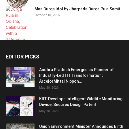
Maa Durga Idol by Jharpada Durga Puja Samiti
October 10, 2016
EDITOR PICKS
Andhra Pradesh Emerges as Pioneer of
Industry-Led ITI Transformation;
ArcelorMittal Nippon...
May 30, 2026
KIIT-Develops Intelligent Wildlife Monitoring
Device, Secures Design Patent
May 30, 2026
Union Environment Minister Announces Birth