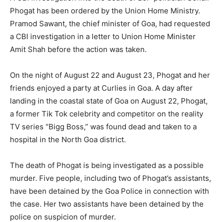
Phogat has been ordered by the Union Home Ministry.
Pramod Sawant, the chief minister of Goa, had requested
a CBI investigation in a letter to Union Home Minister
Amit Shah before the action was taken.
On the night of August 22 and August 23, Phogat and her
friends enjoyed a party at Curlies in Goa. A day after
landing in the coastal state of Goa on August 22, Phogat,
a former Tik Tok celebrity and competitor on the reality
TV series “Bigg Boss,” was found dead and taken to a
hospital in the North Goa district.
The death of Phogat is being investigated as a possible
murder. Five people, including two of Phogat’s assistants,
have been detained by the Goa Police in connection with
the case. Her two assistants have been detained by the
police on suspicion of murder.