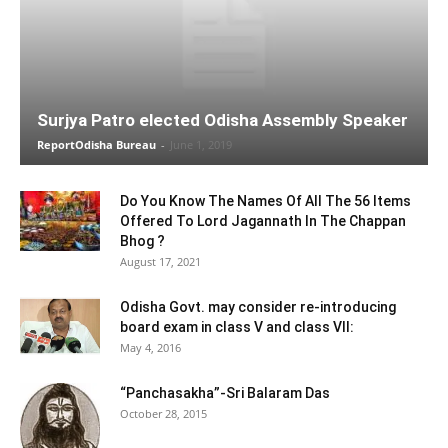
Surjya Patro elected Odisha Assembly Speaker
ReportOdisha Bureau
-
June 1, 2019
Do You Know The Names Of All The 56 Items
Offered To Lord Jagannath In The Chappan
Bhog ?
August 17, 2021
Odisha Govt. may consider re-introducing
board exam in class V and class VII:
May 4, 2016
“Panchasakha”-Sri Balaram Das
October 28, 2015