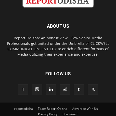
ABOUT US
Report Odisha: An honest View… Few Senior Media
Professionals got united under the Umbrella of ‘CLICKWELL
COMMUNICATIONS PVT LTD’ to enrich different formats of
Media utilizing their experience and expertise.
FOLLOW US
reportodisha
Team Report Odisha
Advertise With Us
Privacy Policy
Disclaimer