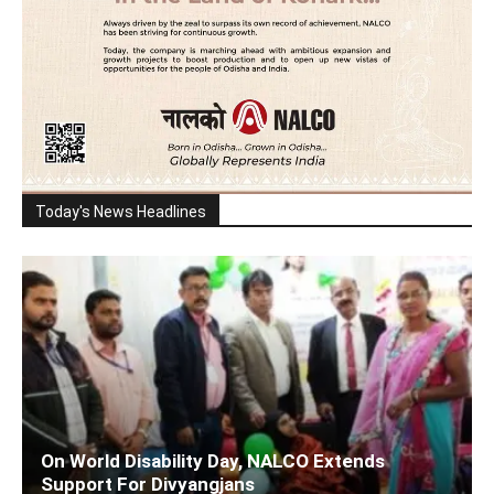
Today's News Headlines
On World Disability Day, NALCO Extends
Support For Divyangjans