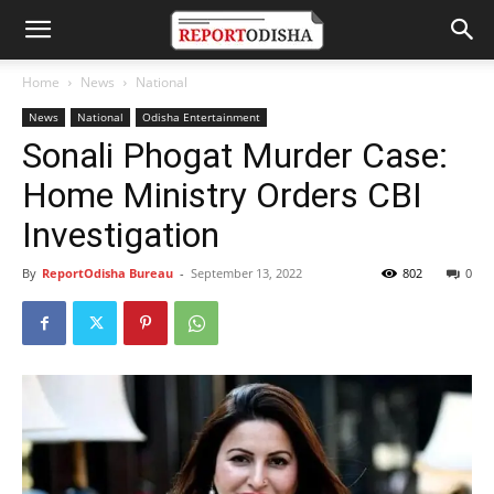
Home
News
National
News
National
Odisha Entertainment
Sonali Phogat Murder Case:
Home Ministry Orders CBI
Investigation
By
ReportOdisha Bureau
-
September 13, 2022
802
0