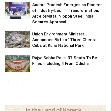
Andhra Pradesh Emerges as Pioneer
of Industry-Led ITI Transformation;
ArcelorMittal Nippon Steel India
Secures Approval
Union Environment Minister
Announces Birth of Three Cheetah
Cubs at Kuno National Park
Rajya Sabha Polls: 37 Seats To Be
Filled Including 4 From Odisha