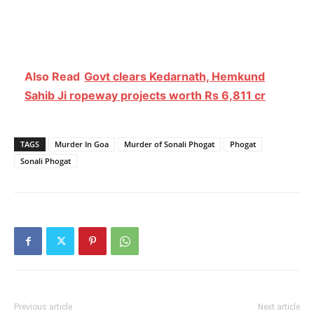
Also Read
Govt clears Kedarnath, Hemkund
Sahib Ji ropeway projects worth Rs 6,811 cr
TAGS
Murder In Goa
Murder of Sonali Phogat
Phogat
Sonali Phogat
Previous article
Next article