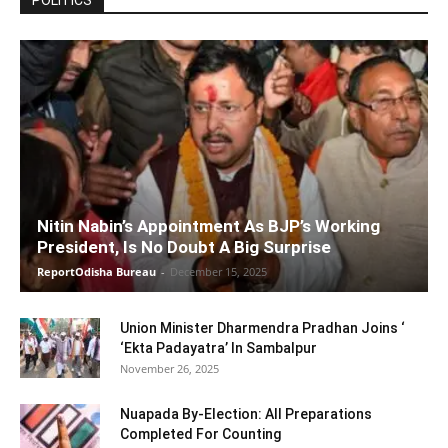
POLITICS
Nitin Nabin’s Appointment As BJP’s Working
President, Is No Doubt A Big Surprise
ReportOdisha Bureau
-
December 15, 2025
Union Minister Dharmendra Pradhan Joins ‘
‘Ekta Padayatra’ In Sambalpur
November 26, 2025
Nuapada By-Election: All Preparations
Completed For Counting