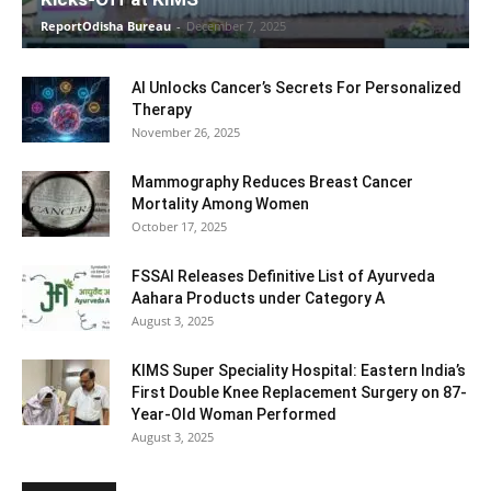
ReportOdisha Bureau
-
December 7, 2025
AI Unlocks Cancer’s Secrets For Personalized
Therapy
November 26, 2025
Mammography Reduces Breast Cancer
Mortality Among Women
October 17, 2025
FSSAI Releases Definitive List of Ayurveda
Aahara Products under Category A
August 3, 2025
KIMS Super Speciality Hospital: Eastern India’s
First Double Knee Replacement Surgery on 87-
Year-Old Woman Performed
August 3, 2025