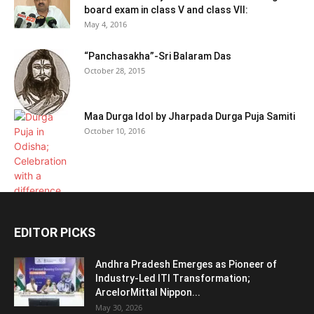
board exam in class V and class VII:
May 4, 2016
“Panchasakha”-Sri Balaram Das
October 28, 2015
Maa Durga Idol by Jharpada Durga Puja Samiti
October 10, 2016
EDITOR PICKS
Andhra Pradesh Emerges as Pioneer of
Industry-Led ITI Transformation;
ArcelorMittal Nippon...
May 30, 2026