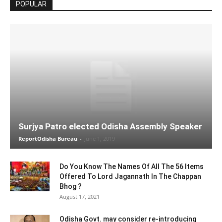
POPULAR
Surjya Patro elected Odisha Assembly Speaker
ReportOdisha Bureau
-
June 1, 2019
Do You Know The Names Of All The 56 Items
Offered To Lord Jagannath In The Chappan
Bhog ?
August 17, 2021
Odisha Govt. may consider re-introducing