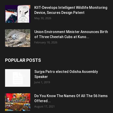
KIIT-Develops Intelligent Wildlife Monitoring
Device, Secures Design Patent
May 30, 2026
Union Environment Minister Announces Birth
of Three Cheetah Cubs at Kuno...
February 18, 2026
POPULAR POSTS
Surjya Patro elected Odisha Assembly
Speaker
June 1, 2019
Do You Know The Names Of All The 56 Items
Offered...
August 17, 2021