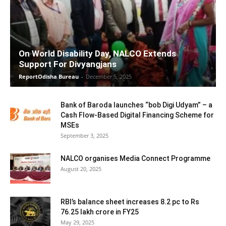
On World Disability Day, NALCO Extends
Support For Divyangjans
ReportOdisha Bureau
-
December 5, 2025
Bank of Baroda launches “bob Digi Udyam” – a
Cash Flow-Based Digital Financing Scheme for
MSEs
September 3, 2025
NALCO organises Media Connect Programme
August 20, 2025
RBI’s balance sheet increases 8.2 pc to Rs
76.25 lakh crore in FY25
May 29, 2025