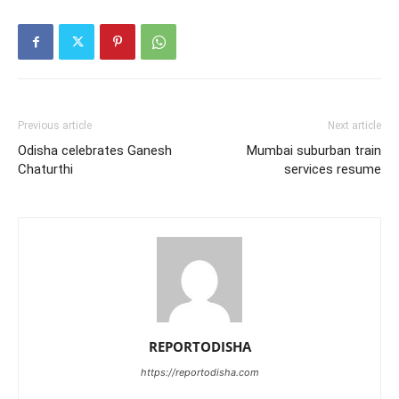
Previous article
Next article
Odisha celebrates Ganesh
Mumbai suburban train
Chaturthi
services resume
REPORTODISHA
https://reportodisha.com