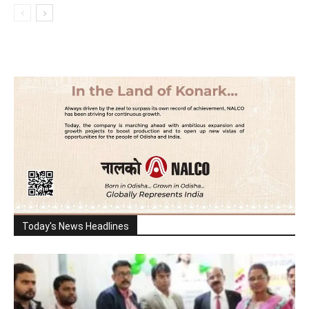
Today's News Headlines