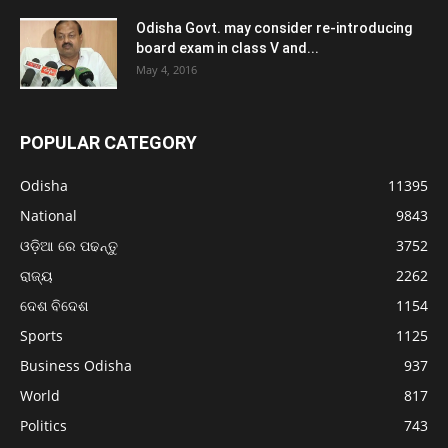
Odisha Govt. may consider re-introducing
board exam in class V and...
May 4, 2016
POPULAR CATEGORY
Odisha
11395
National
9843
ଓଡ଼ିଆ ରେ ପଢନ୍ତୁ
3752
ରାଜ୍ୟ
2262
ଦେଶ ବିଦେଶ
1154
Sports
1125
Business Odisha
937
World
817
Politics
743