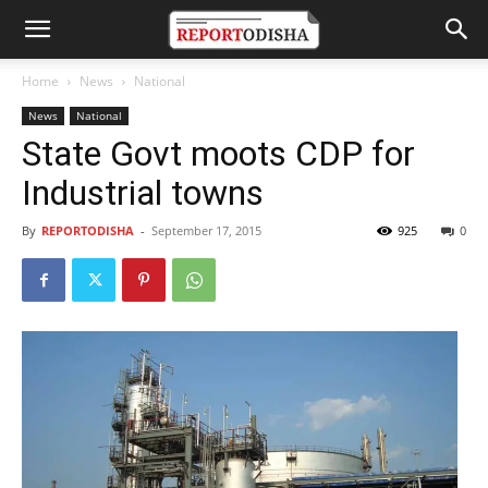
Home
News
National
News
National
State Govt moots CDP for
Industrial towns
By
REPORTODISHA
-
September 17, 2015
925
0