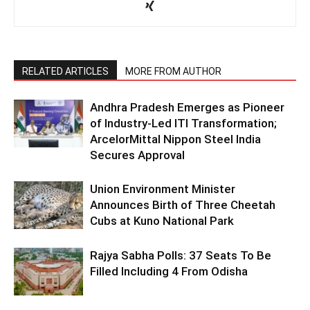
RELATED ARTICLES
MORE FROM AUTHOR
Andhra Pradesh Emerges as Pioneer
of Industry-Led ITI Transformation;
ArcelorMittal Nippon Steel India
Secures Approval
Union Environment Minister
Announces Birth of Three Cheetah
Cubs at Kuno National Park
Rajya Sabha Polls: 37 Seats To Be
Filled Including 4 From Odisha