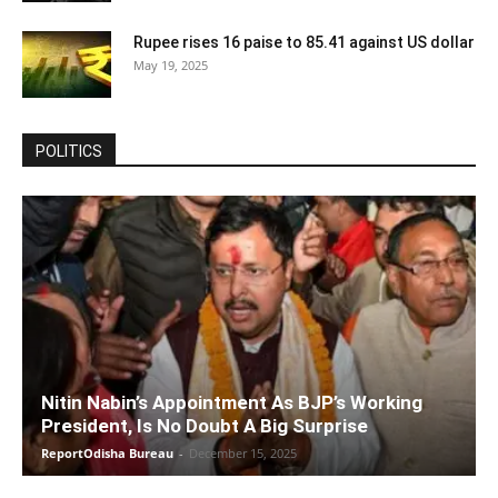
Rupee rises 16 paise to 85.41 against US dollar
May 19, 2025
POLITICS
Nitin Nabin’s Appointment As BJP’s Working
President, Is No Doubt A Big Surprise
ReportOdisha Bureau
-
December 15, 2025