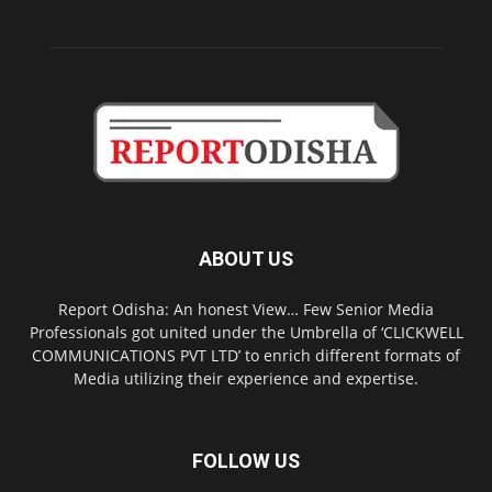
ABOUT US
Report Odisha: An honest View… Few Senior Media
Professionals got united under the Umbrella of ‘CLICKWELL
COMMUNICATIONS PVT LTD’ to enrich different formats of
Media utilizing their experience and expertise.
FOLLOW US