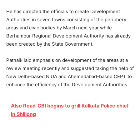
He has directed the officials to create Development
Authorities in seven towns consisting of the periphery
areas and civic bodies by March next year while
Berhampur Regional Development Authority has already
been created by the State Government.
Patnaik laid emphasis on development of the areas at a
review meeting recently and suggested taking the help of
New Delhi-based NIUA and Ahemedabad-based CEPT to
enhance the efficiency of the Development Authorities.
Also Read
CBI begins to grill Kolkata Police chief
in Shillong