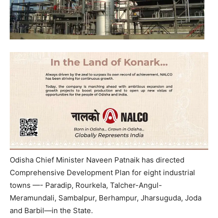
Odisha Chief Minister Naveen Patnaik has directed
Comprehensive Development Plan for eight industrial
towns —- Paradip, Rourkela, Talcher-Angul-
Meramundali, Sambalpur, Berhampur, Jharsuguda, Joda
and Barbil—in the State.