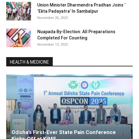
Union Minister Dharmendra Pradhan Joins ‘
‘Ekta Padayatra’ In Sambalpur
November 26, 2025
Nuapada By-Election: All Preparations
Completed For Counting
November 13, 2025
HEALTH & MEDICINE
Odisha’s First-Ever State Pain Conference
Kicks-Off at KIMS