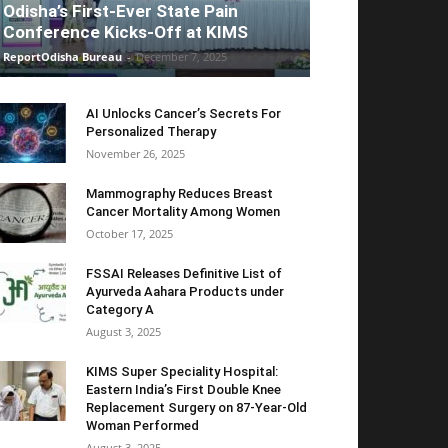
Odisha’s First-Ever State Pain
Conference Kicks-Off at KIMS
ReportOdisha Bureau
-
December 7, 2025
AI Unlocks Cancer’s Secrets For
Personalized Therapy
November 26, 2025
Mammography Reduces Breast
Cancer Mortality Among Women
October 17, 2025
FSSAI Releases Definitive List of
Ayurveda Aahara Products under
Category A
August 3, 2025
KIMS Super Speciality Hospital:
Eastern India’s First Double Knee
Replacement Surgery on 87-Year-Old
Woman Performed
August 3, 2025