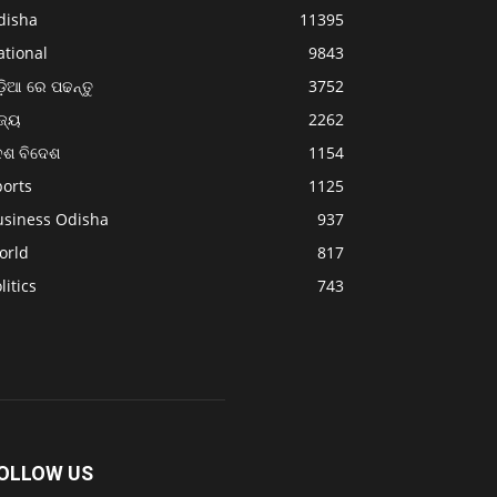
disha
11395
ational
9843
଼ିଆ ରେ ପଢନ୍ତୁ
3752
ଜ୍ୟ
2262
େଶ ବିଦେଶ
1154
ports
1125
usiness Odisha
937
orld
817
litics
743
OLLOW US