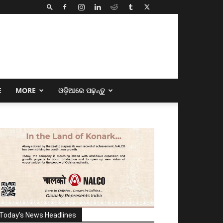
E
MORE
ଓଡ଼ିଆରେ ପଢ଼ନ୍ତୁ
Today's News Headlines