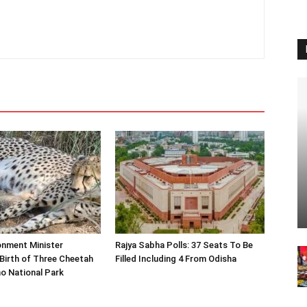
onment Minister
Rajya Sabha Polls: 37 Seats To Be
Birth of Three Cheetah
Filled Including 4 From Odisha
o National Park