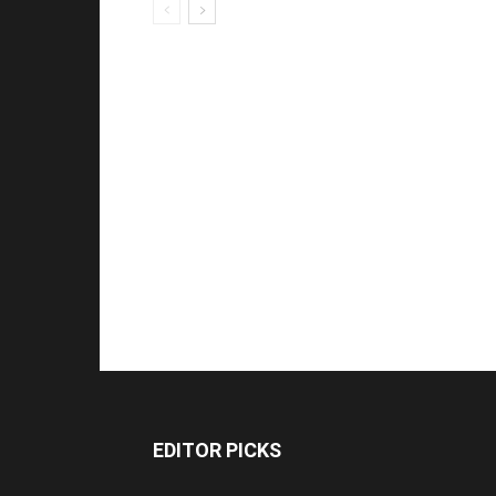
EDITOR PICKS