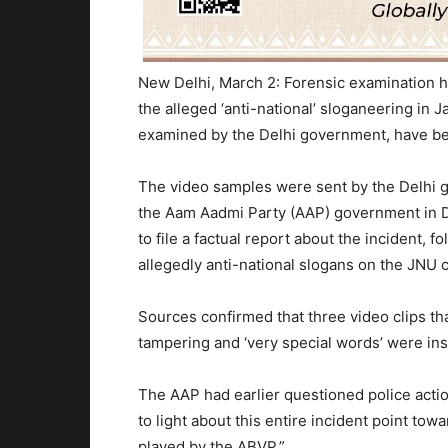
New Delhi, March 2: Forensic examination ha
the alleged ‘anti-national’ sloganeering in 
examined by the Delhi government, have bee
The video samples were sent by the Delhi 
the Aam Aadmi Party (AAP) government in De
to file a factual report about the incident, f
allegedly anti-national slogans on the JNU
Sources confirmed that three video clips th
tampering and ‘very special words’ were inse
The AAP had earlier questioned police actio
to light about this entire incident point tow
played by the ABVP.”