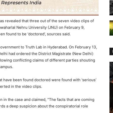
s revealed that three out of the seven video clips of
Jawaharlal Nehru University (JNU) on February 9,
n found to be ‘doctored’, sources said.
government to Truth Lab in Hyderabad. On February 13,
lhi had ordered the District Magistrate (New Delhi)
ollowing conflicting claims of different parties shouting
 campus.
at have been found doctored were found with ‘serious’
rted in the video clips.
n in the case and claimed, “The facts that are coming
ards a deep suspicion about the conspiratorial role