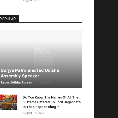
POPULAR
Surjya Patro elected Odisha
Assembly Speaker
ReportOdisha Bureau
-
June 1, 2019
Do You Know The Names Of All The
56 Items Offered To Lord Jagannath
In The Chappan Bhog ?
August 17, 2021