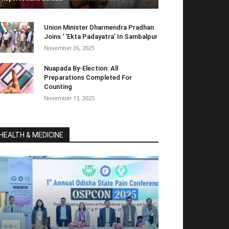
Union Minister Dharmendra Pradhan
Joins ‘ ‘Ekta Padayatra’ In Sambalpur
November 26, 2025
Nuapada By-Election: All
Preparations Completed For
Counting
November 13, 2025
HEALTH & MEDICINE