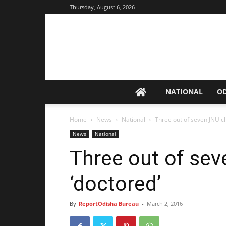
Thursday, August 6, 2026
NATIONAL
O
Home
News
National
Three out of seven JNU cl
News
National
Three out of sev
‘doctored’
By
ReportOdisha Bureau
-
March 2, 2016