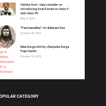
Odisha Govt. may consider re-
introducing board exam in class V
and class VII:
May 4, 2016
“Panchasakha”-Sri Balaram Das
October 28, 2015
Maa Durga Idol by Jharpada Durga
Puja Samiti
October 10, 2016
OPULAR CATEGORY