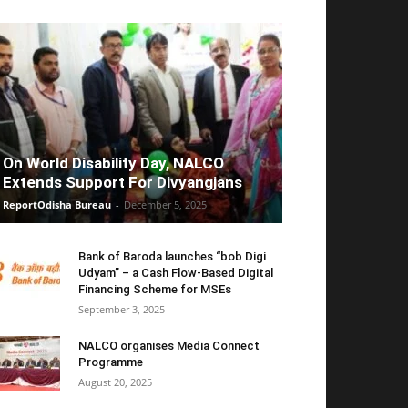
On World Disability Day, NALCO
Extends Support For Divyangjans
ReportOdisha Bureau
-
December 5, 2025
Bank of Baroda launches “bob Digi
Udyam” – a Cash Flow-Based Digital
Financing Scheme for MSEs
September 3, 2025
NALCO organises Media Connect
Programme
August 20, 2025