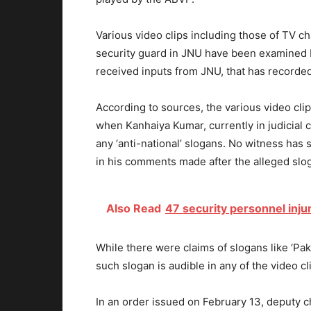
Various video clips including those of TV ch
security guard in JNU have been examined 
received inputs from JNU, that has recorded
According to sources, the various video cli
when Kanhaiya Kumar, currently in judicial c
any ‘anti-national’ slogans. No witness has 
in his comments made after the alleged sl
Also Read
47 security personnel inju
While there were claims of slogans like ‘P
such slogan is audible in any of the video cl
In an order issued on February 13, deputy ch