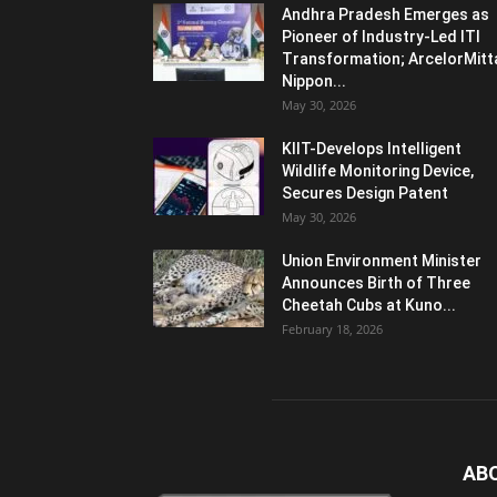
Andhra Pradesh Emerges as
Pioneer of Industry-Led ITI
Transformation; ArcelorMitt
Nippon...
May 30, 2026
KIIT-Develops Intelligent
Wildlife Monitoring Device,
Secures Design Patent
May 30, 2026
Union Environment Minister
Announces Birth of Three
Cheetah Cubs at Kuno...
February 18, 2026
AB