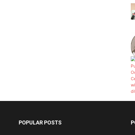
POPULAR POSTS
P