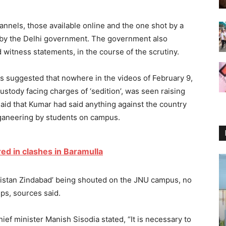
annels, those available online and the one shot by a
by the Delhi government. The government also
 witness statements, in the course of the scrutiny.
ps suggested that nowhere in the videos of February 9,
ustody facing charges of ‘sedition’, was seen raising
said that Kumar had said anything against the country
oganeering by students on campus.
red in clashes in Baramulla
akistan Zindabad’ being shouted on the JNU campus, no
ips, sources said.
ief minister Manish Sisodia stated, “It is necessary to