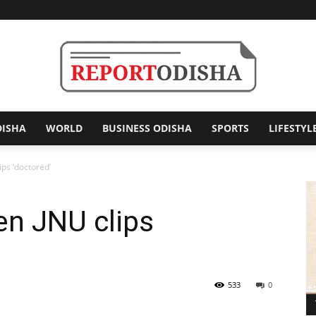
DISHA
WORLD
BUSINESS ODISHA
SPORTS
LIFESTYL
Report
ips ‘doctored’
en JNU clips
Odisha
533
0