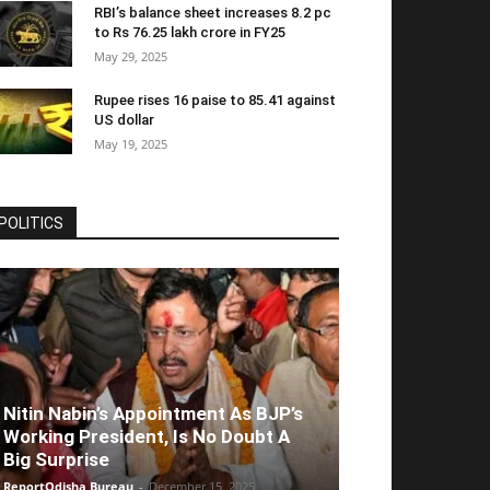
RBI’s balance sheet increases 8.2 pc
to Rs 76.25 lakh crore in FY25
May 29, 2025
Rupee rises 16 paise to 85.41 against
US dollar
May 19, 2025
POLITICS
Nitin Nabin’s Appointment As BJP’s
Working President, Is No Doubt A
Big Surprise
ReportOdisha Bureau
-
December 15, 2025