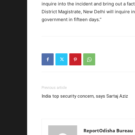
inquire into the incident and bring out a fac
District Magistrate, New Delhi will inquire i
government
in fifteen days
.”
Previous article
India top security concern, says Sartaj Aziz
ReportOdisha Bureau