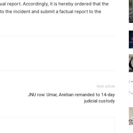
tual report. Accordingly, it is hereby ordered that the
nto the incident and submit a factual report to the
Next article
JNU row: Umar, Anirban remanded to 14-day
judicial custody