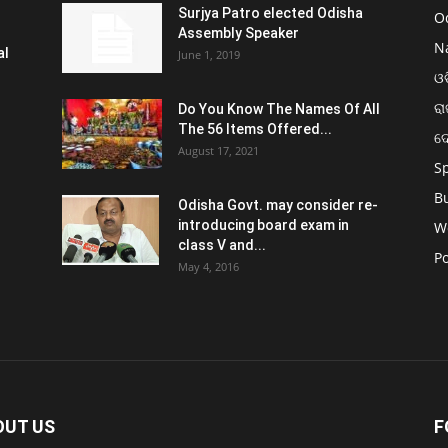
Surjya Patro elected Odisha
O
Assembly Speaker
N
al
June 1, 2019
ଓଡ
ରା
Do You Know The Names Of All
The 56 Items Offered...
ଦ
August 17, 2021
S
B
Odisha Govt. may consider re-
introducing board exam in
W
class V and...
Po
May 4, 2016
OUT US
F