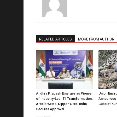
RELATED ARTICLES
MORE FROM AUTHOR
Andhra Pradesh Emerges as Pioneer
Union Envir
of Industry-Led ITI Transformation;
Announces 
ArcelorMittal Nippon Steel India
Cubs at Kun
Secures Approval