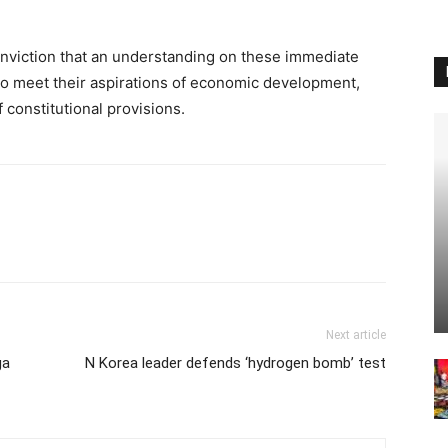
nviction that an understanding on these immediate
l to meet their aspirations of economic development,
 constitutional provisions.
Next article
ga
N Korea leader defends ‘hydrogen bomb’ test