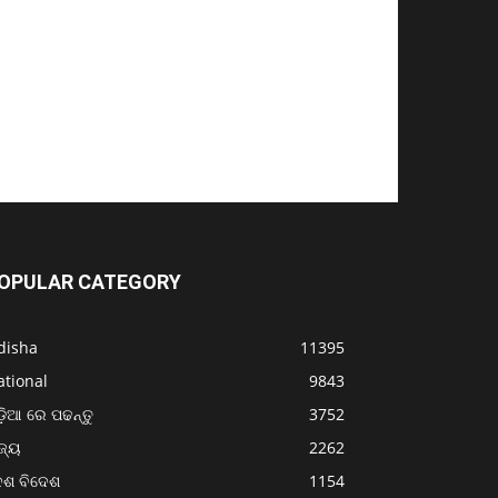
OPULAR CATEGORY
disha
11395
ational
9843
଼ିଆ ରେ ପଢନ୍ତୁ
3752
ଜ୍ୟ
2262
େଶ ବିଦେଶ
1154