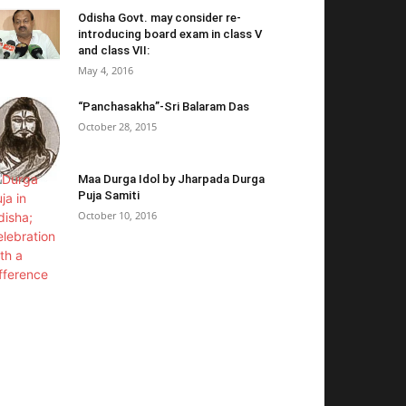
Odisha Govt. may consider re-
introducing board exam in class V
and class VII:
May 4, 2016
“Panchasakha”-Sri Balaram Das
October 28, 2015
Maa Durga Idol by Jharpada Durga
Puja Samiti
October 10, 2016