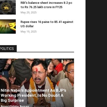
RBI’s balance sheet increases 8.2 pc
to Rs 76.25 lakh crore in FY25
May 29, 2025
Rupee rises 16 paise to 85.41 against
US dollar
May 19, 2025
POLITICS
Nitin Nabin’s Appointment As BJP’s
Working President, Is No Doubt A
Big Surprise
ReportOdisha Bureau
-
December 15, 2025