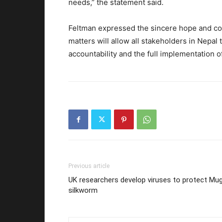
needs,” the statement said.
Feltman expressed the sincere hope and co
matters will allow all stakeholders in Nepa
accountability and the full implementation of
Previous article
UK researchers develop viruses to protect Mu
silkworm