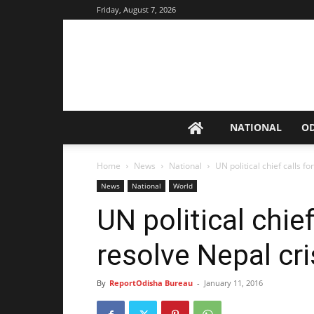
Friday, August 7, 2026
NATIONAL
O
Home
News
National
UN political chief calls fo
News
National
World
UN political chief
resolve Nepal cri
By
ReportOdisha Bureau
-
January 11, 2016