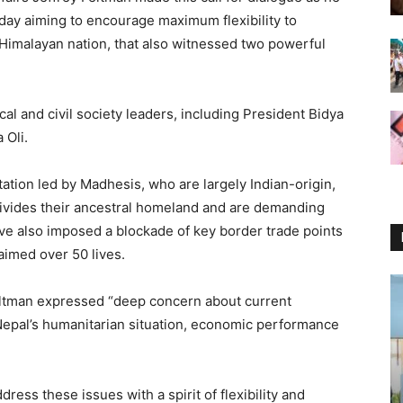
day aiming to encourage maximum flexibility to
he Himalayan nation, that also witnessed two powerful
cal and civil society leaders, including President Bidya
 Oli.
tation led by Madhesis, who are largely Indian-origin,
divides their ancestral homeland and are demanding
ve also imposed a blockade of key border trade points
laimed over 50 lives.
Feltman expressed “deep concern about current
Nepal’s humanitarian situation, economic performance
ess these issues with a spirit of flexibility and