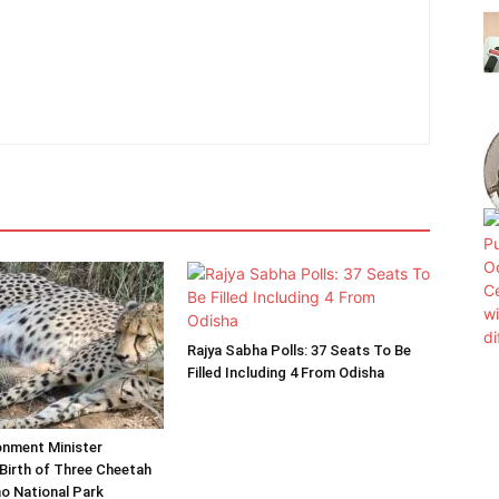
Rajya Sabha Polls: 37 Seats To Be
Filled Including 4 From Odisha
onment Minister
Birth of Three Cheetah
o National Park