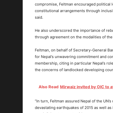
compromise, Feltman encouraged political l
constitutional arrangements through inclus
said.
He also underscored the importance of rebui
through agreement on the modalities of the 
Feltman, on behalf of Secretary-General Ba
for Nepal’s unwavering commitment and contr
membership, citing in particular Nepal’s ro
the concerns of landlocked developing coun
Also Read
Mirwaiz invited by OIC to
“In turn, Feltman assured Nepal of the UN’s
devastating earthquakes of 2015 as well a