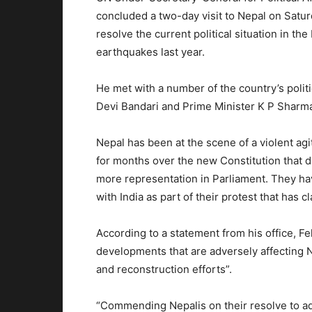
concluded a two-day visit to Nepal on Satur
resolve the current political situation in t
earthquakes last year.
He met with a number of the country’s politi
Devi Bandari and Prime Minister K P Sharma
Nepal has been at the scene of a violent agi
for months over the new Constitution that 
more representation in Parliament. They ha
with India as part of their protest that has c
According to a statement from his office, 
developments that are adversely affecting 
and reconstruction efforts”.
“Commending Nepalis on their resolve to addr