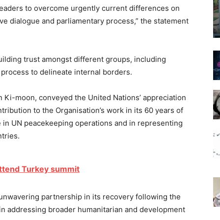
eaders to overcome urgently current differences on
ive dialogue and parliamentary process,” the statement
lding trust amongst different groups, including
process to delineate internal borders.
n Ki-moon, conveyed the United Nations’ appreciation
ibution to the Organisation’s work in its 60 years of
le in UN peacekeeping operations and in representing
tries.
 attend Turkey summit
 unwavering partnership in its recovery following the
s in addressing broader humanitarian and development