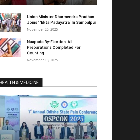
Union Minister Dharmendra Pradhan
Joins ‘ ‘Ekta Padayatra’ In Sambalpur
November 26, 2025
Nuapada By-Election: All
Preparations Completed For
Counting
November 13, 2025
HEALTH & MEDICINE