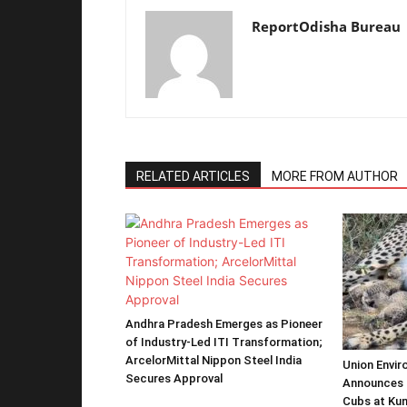
ReportOdisha Bureau
RELATED ARTICLES
MORE FROM AUTHOR
Andhra Pradesh Emerges as Pioneer
of Industry-Led ITI Transformation;
ArcelorMittal Nippon Steel India
Union Envir
Secures Approval
Announces 
Cubs at Kun