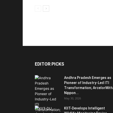
EDITOR PICKS
Andhra Pradesh Emerges as
Pioneer of Industry-Led ITI
Transformation; ArcelorMitt
Nippon...
May 30, 2026
KIIT-Develops Intelligent