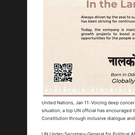
United Nations, Jan 11: Voicing deep concer
situation, a top UN official has encouraged 
Constitution through inclusive dialogue and
UN Under-Secretary-General for Political Aff