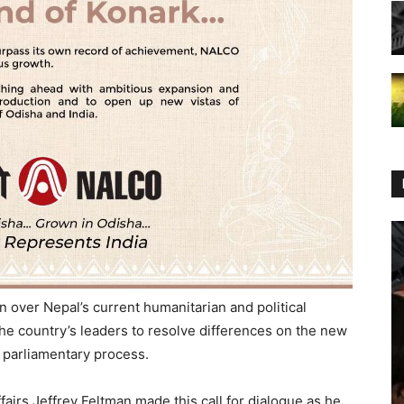
n over Nepal’s current humanitarian and political
the country’s leaders to resolve differences on the new
 parliamentary process.
airs Jeffrey Feltman made this call for dialogue as he