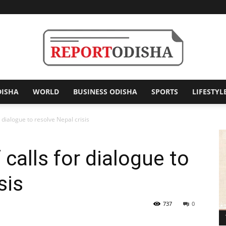
DISHA
WORLD
BUSINESS ODISHA
SPORTS
LIFESTYL
Report
r dialogue to resolve Nepal crisis
 calls for dialogue to
Odisha
sis
737
0