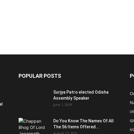
POPULAR POSTS
P
Surjya Patro elected Odisha
O
Assembly Speaker
N
al
June 1, 2019
ଓଡ
ରା
Do You Know The Names Of All
The 56 Items Offered...
ଦ
August 17, 2021