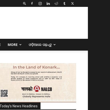
E
MORE
ଓଡ଼ିଆରେ ପଢ଼ନ୍ତୁ
Today's News Headlines