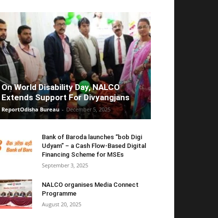
On World Disability Day, NALCO
Extends Support For Divyangjans
ReportOdisha Bureau
-
December 5, 2025
Bank of Baroda launches “bob Digi
Udyam” – a Cash Flow-Based Digital
Financing Scheme for MSEs
September 3, 2025
NALCO organises Media Connect
Programme
August 20, 2025