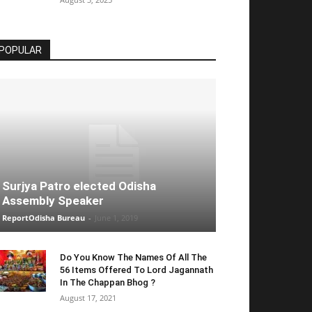
POPULAR
Surjya Patro elected Odisha
Assembly Speaker
ReportOdisha Bureau
-
June 1, 2019
Do You Know The Names Of All The
56 Items Offered To Lord Jagannath
In The Chappan Bhog ?
August 17, 2021