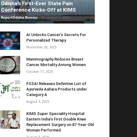
Odisha’s First-Ever State Pain
Conference Kicks-Off at KIMS
ReportOdisha Bureau
-
December 7, 2025
AI Unlocks Cancer’s Secrets For
Personalized Therapy
November 26, 2025
Mammography Reduces Breast
Cancer Mortality Among Women
October 17, 2025
FSSAI Releases Definitive List of
Ayurveda Aahara Products under
Category A
August 3, 2025
KIMS Super Speciality Hospital:
Eastern India’s First Double Knee
Replacement Surgery on 87-Year-Old
Woman Performed
August 3, 2025