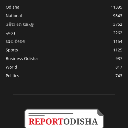
Odisha
11395
National
9843
ଓଡ଼ିଆ ରେ ପଢନ୍ତୁ
3752
ରାଜ୍ୟ
2262
ଦେଶ ବିଦେଶ
1154
Sports
1125
Business Odisha
937
World
817
Politics
743