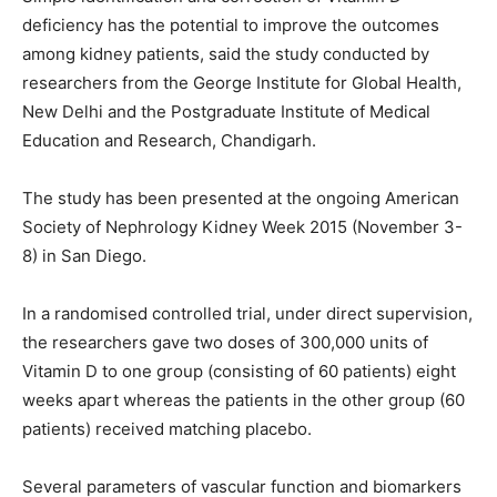
deficiency has the potential to improve the outcomes
among kidney patients, said the study conducted by
researchers from the George Institute for Global Health,
New Delhi and the Postgraduate Institute of Medical
Education and Research, Chandigarh.
The study has been presented at the ongoing American
Society of Nephrology Kidney Week 2015 (
November 3-
8
) in San Diego.
In a randomised controlled trial, under direct supervision,
the researchers gave two doses of 300,000 units of
Vitamin D to one group (consisting of 60 patients) eight
weeks apart whereas the patients in the other group (60
patients) received matching placebo.
Several parameters of vascular function and biomarkers