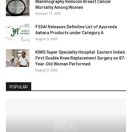
Mammography Reduces Breast Cancer
Mortality Among Women
October 17, 2025
FSSAI Releases Definitive List of Ayurveda
Aahara Products under Category A
August 3, 2025
KIMS Super Speciality Hospital: Eastern India’s
First Double Knee Replacement Surgery on 87-
Year-Old Woman Performed
August 3, 2025
POPULAR