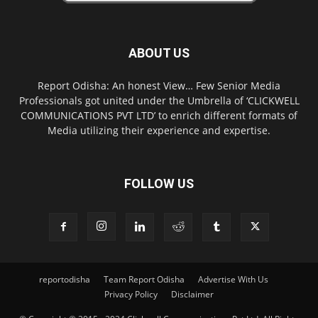
ABOUT US
Report Odisha: An honest View… Few Senior Media
Professionals got united under the Umbrella of ‘CLICKWELL
COMMUNICATIONS PVT LTD’ to enrich different formats of
Media utilizing their experience and expertise.
FOLLOW US
reportodisha
Team Report Odisha
Advertise With Us
Privacy Policy
Disclaimer