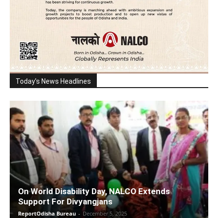
Today's News Headlines
On World Disability Day, NALCO Extends
Support For Divyangjans
ReportOdisha Bureau
-
December 5, 2025