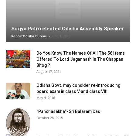
Surjya Patro elected Odisha Assembly Speaker
ReportOdisha Bureau
-
June 1, 2019
Do You Know The Names Of All The 56 Items
Offered To Lord Jagannath In The Chappan
Bhog ?
August 17, 2021
Odisha Govt. may consider re-introducing
board exam in class V and class VII:
May 4, 2016
“Panchasakha”-Sri Balaram Das
October 28, 2015