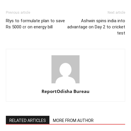
Previous article
Next article
Rlys to formulate plan to save
Ashwin spins india into
Rs 5000 cr on energy bill
advantage on Day 2 to cricket
test
ReportOdisha Bureau
RELATED ARTICLES
MORE FROM AUTHOR