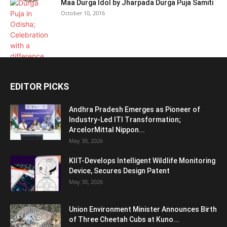
Maa Durga Idol by Jharpada Durga Puja Samiti
October 10, 2016
EDITOR PICKS
Andhra Pradesh Emerges as Pioneer of
Industry-Led ITI Transformation;
ArcelorMittal Nippon...
May 30, 2026
KIIT-Develops Intelligent Wildlife Monitoring
Device, Secures Design Patent
May 30, 2026
Union Environment Minister Announces Birth
of Three Cheetah Cubs at Kuno...