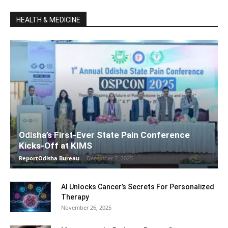
HEALTH & MEDICINE
Odisha’s First-Ever State Pain Conference
Kicks-Off at KIMS
ReportOdisha Bureau
-
December 7, 2025
AI Unlocks Cancer’s Secrets For Personalized
Therapy
November 26, 2025