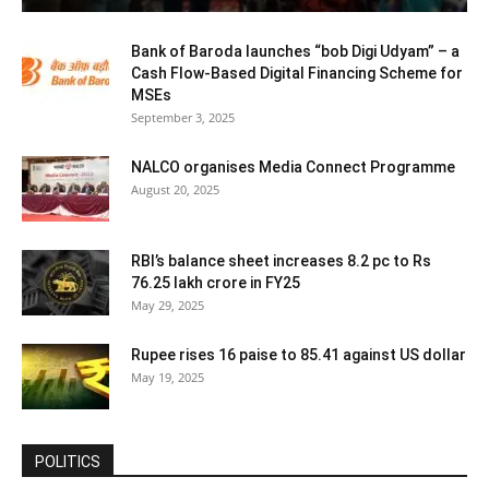
Bank of Baroda launches “bob Digi Udyam” – a
Cash Flow-Based Digital Financing Scheme for
MSEs
September 3, 2025
NALCO organises Media Connect Programme
August 20, 2025
RBI’s balance sheet increases 8.2 pc to Rs
76.25 lakh crore in FY25
May 29, 2025
Rupee rises 16 paise to 85.41 against US dollar
May 19, 2025
POLITICS