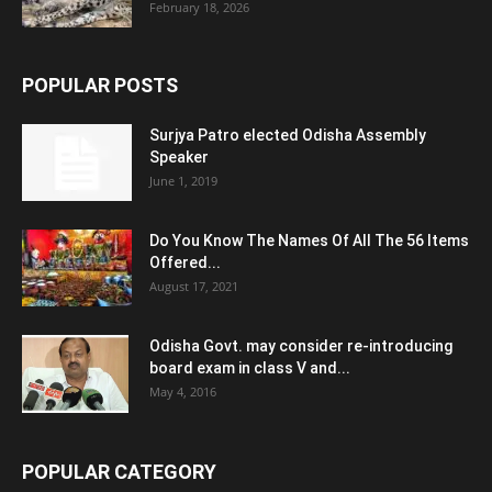
February 18, 2026
POPULAR POSTS
Surjya Patro elected Odisha Assembly
Speaker
June 1, 2019
Do You Know The Names Of All The 56 Items
Offered...
August 17, 2021
Odisha Govt. may consider re-introducing
board exam in class V and...
May 4, 2016
POPULAR CATEGORY