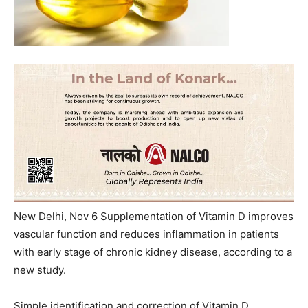
New Delhi, Nov 6 Supplementation of Vitamin D improves
vascular function and reduces inflammation in patients
with early stage of chronic kidney disease, according to a
new study.
Simple identification and correction of Vitamin D