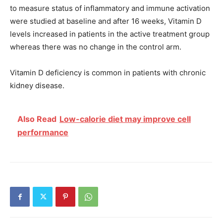
to measure status of inflammatory and immune activation
were studied at baseline and after 16 weeks, Vitamin D
levels increased in patients in the active treatment group
whereas there was no change in the control arm.
Vitamin D deficiency is common in patients with chronic
kidney disease.
Also Read
Low-calorie diet may improve cell
performance