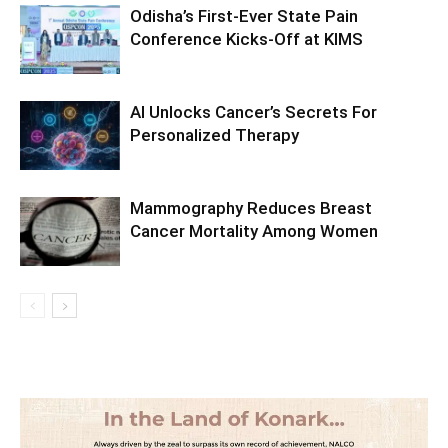
Odisha’s First-Ever State Pain
Conference Kicks-Off at KIMS
AI Unlocks Cancer’s Secrets For
Personalized Therapy
Mammography Reduces Breast
Cancer Mortality Among Women