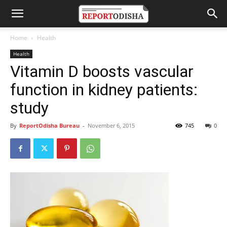
Home
Health
Health
Vitamin D boosts vascular
function in kidney patients:
study
By
ReportOdisha Bureau
-
November 6, 2015
745
0