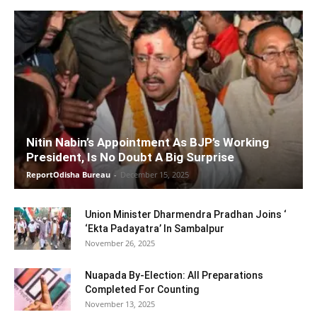
Nitin Nabin’s Appointment As BJP’s Working
President, Is No Doubt A Big Surprise
ReportOdisha Bureau
-
December 15, 2025
Union Minister Dharmendra Pradhan Joins ‘
‘Ekta Padayatra’ In Sambalpur
November 26, 2025
Nuapada By-Election: All Preparations
Completed For Counting
November 13, 2025