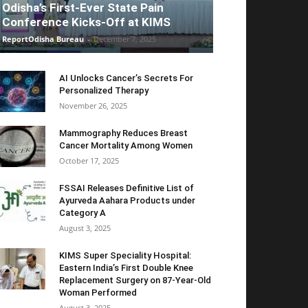
Odisha’s First-Ever State Pain
Conference Kicks-Off at KIMS
ReportOdisha Bureau
-
December 7, 2025
AI Unlocks Cancer’s Secrets For
Personalized Therapy
November 26, 2025
Mammography Reduces Breast
Cancer Mortality Among Women
October 17, 2025
FSSAI Releases Definitive List of
Ayurveda Aahara Products under
Category A
August 3, 2025
KIMS Super Speciality Hospital:
Eastern India’s First Double Knee
Replacement Surgery on 87-Year-Old
Woman Performed
August 3, 2025