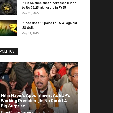
RBI’s balance sheet increases 8.2 pc
to Rs 76.25 lakh crore in FY25
May 29, 2025
Rupee rises 16 paise to 85.41 against
US dollar
May 19, 2025
POLITICS
Nitin Nabin’s Appointment As BJP’s
Working President, Is No Doubt A
Big Surprise
ReportOdisha Bureau
-
December 15, 2025