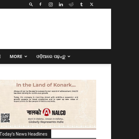
E
MORE
ଓଡ଼ିଆରେ ପଢ଼ନ୍ତୁ
Today's News Headlines