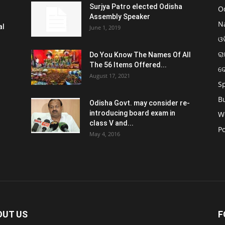
Surjya Patro elected Odisha
O
Assembly Speaker
N
al
June 1, 2019
ଓଡ
ରା
Do You Know The Names Of All
The 56 Items Offered...
ଦ
August 17, 2021
S
B
Odisha Govt. may consider re-
introducing board exam in
W
class V and...
Po
May 4, 2016
OUT US
F