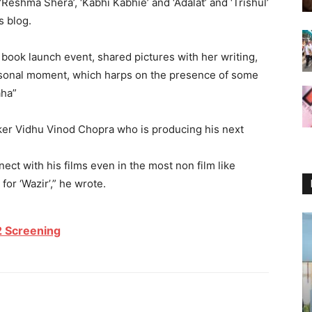
‘Reshma Shera’, ‘Kabhi Kabhie’ and ‘Adalat’ and ‘Trishul’
s blog.
book launch event, shared pictures with her writing,
personal moment, which harps on the presence of some
aha”
aker Vidhu Vinod Chopra who is producing his next
ct with his films even in the most non film like
or ‘Wazir’,” he wrote.
 Screening