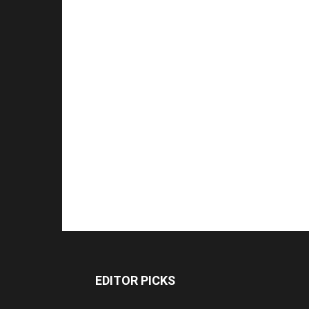
EDITOR PICKS