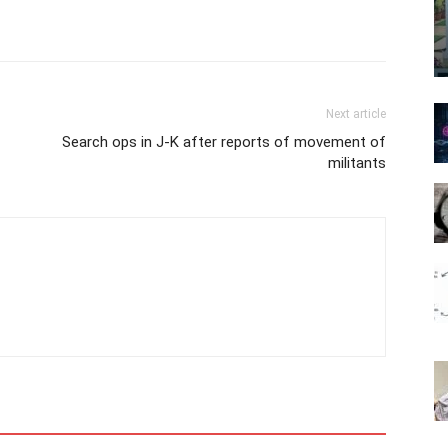
Next article
Search ops in J-K after reports of movement of
militants