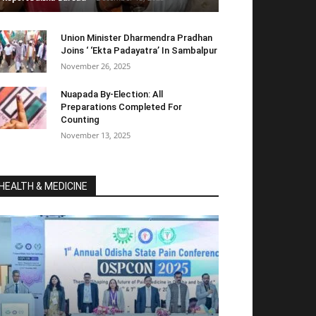
Union Minister Dharmendra Pradhan
Joins ‘ ‘Ekta Padayatra’ In Sambalpur
November 26, 2025
Nuapada By-Election: All
Preparations Completed For
Counting
November 13, 2025
HEALTH & MEDICINE