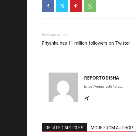
Previous article
Priyanka has 11 million followers on Twitter
REPORTODISHA
https://reportodisha.com
RELATED ARTICLES
MORE FROM AUTHOR