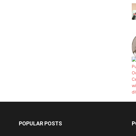
POPULAR POSTS
P