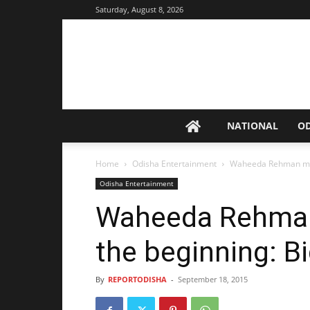
Saturday, August 8, 2026
NATIONAL
O
Home
Odisha Entertainment
Waheeda Rehman my f
Odisha Entertainment
Waheeda Rehman
the beginning: B
By
REPORTODISHA
-
September 18, 2015