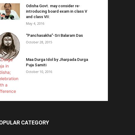
Odisha Govt. may consider re-
introducing board exam in class V
and class VII:
May 4, 2016
“Panchasakha”-Sri Balaram Das
October 28, 2015
Maa Durga Idol by Jharpada Durga
Puja Samiti
October 10, 2016
OPULAR CATEGORY