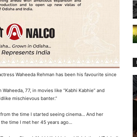
ctress Waheeda Rehman has been his favourite since
h Waheeda, 77, in movies like “Kabhi Kabhie” and
ildlike mischievous banter.”
from the time I started seeing cinema… And her
 the time I met her 45 years ago…