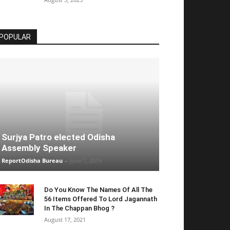
POPULAR
Surjya Patro elected Odisha
Assembly Speaker
ReportOdisha Bureau
-
June 1, 2019
Do You Know The Names Of All The
56 Items Offered To Lord Jagannath
In The Chappan Bhog ?
August 17, 2021