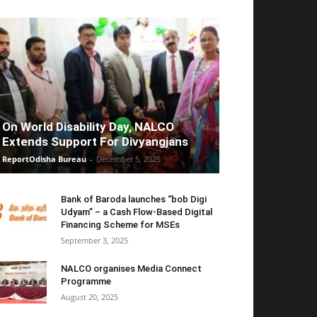
On World Disability Day, NALCO
Extends Support For Divyangjans
ReportOdisha Bureau
-
December 5, 2025
Bank of Baroda launches “bob Digi
Udyam” – a Cash Flow-Based Digital
Financing Scheme for MSEs
September 3, 2025
NALCO organises Media Connect
Programme
August 20, 2025