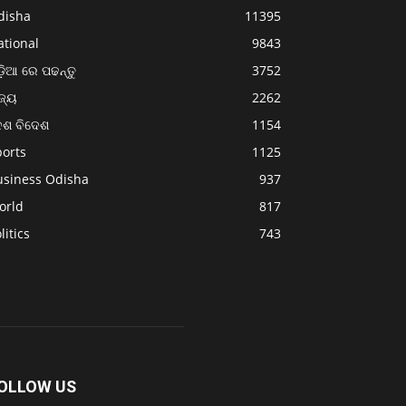
disha
11395
ational
9843
଼ିଆ ରେ ପଢନ୍ତୁ
3752
ଜ୍ୟ
2262
େଶ ବିଦେଶ
1154
ports
1125
usiness Odisha
937
orld
817
litics
743
OLLOW US