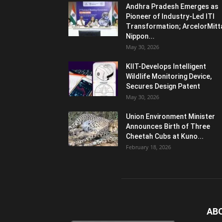
Andhra Pradesh Emerges as
Pioneer of Industry-Led ITI
Transformation; ArcelorMitt
Nippon...
May 30, 2026
KIIT-Develops Intelligent
Wildlife Monitoring Device,
Secures Design Patent
May 30, 2026
Union Environment Minister
Announces Birth of Three
Cheetah Cubs at Kuno...
February 18, 2026
AB