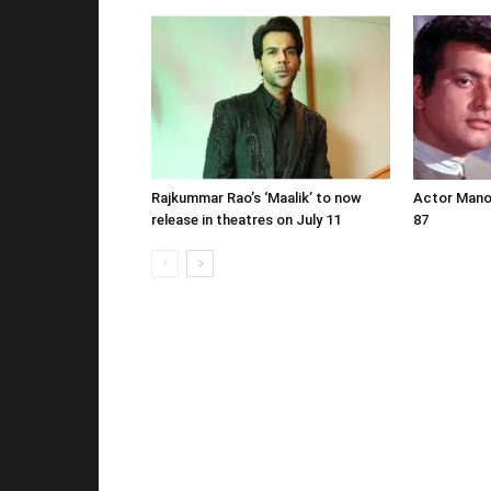
Rajkummar Rao’s ‘Maalik’ to now
Actor Mano
release in theatres on July 11
87