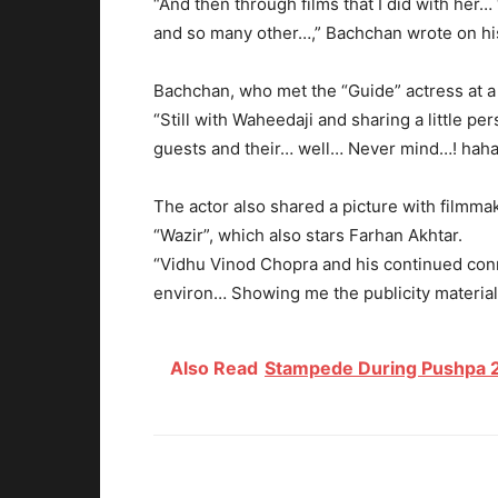
“And then through films that I did with her… 
and so many other…,” Bachchan wrote on hi
Bachchan, who met the “Guide” actress at a 
“Still with Waheedaji and sharing a little 
guests and their… well… Never mind…! hah
The actor also shared a picture with filmm
“Wazir”, which also stars Farhan Akhtar.
“Vidhu Vinod Chopra and his continued conne
environ… Showing me the publicity material f
Also Read
Stampede During Pushpa 2