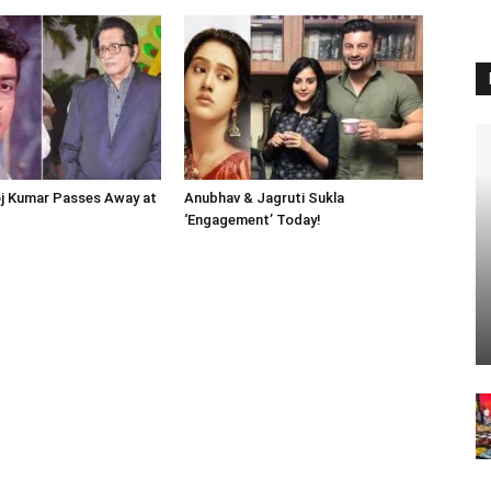
j Kumar Passes Away at
Anubhav & Jagruti Sukla
‘Engagement’ Today!