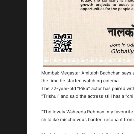
Mumbai: Megastar Amitabh Bachchan says a
the time he started watching cinema.
The 72-year-old “Piku” actor has paired wit
“Trishul” and said the actress still has a “ch
“The lovely Waheeda Rehman, my favourite 
childlike mischievous banter, resonant from