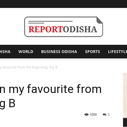
DISHA
WORLD
BUSINESS ODISHA
SPORTS
LIFESTYL
Report
avourite from the beginning: Big B
 my favourite from
Odisha
ig B
1050
0