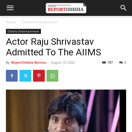
Home
Odisha Entertainment
Odisha Entertainment
Actor Raju Shrivastav
Admitted To The AIIMS
By
ReportOdisha Bureau
-
August 10, 2022
787
0