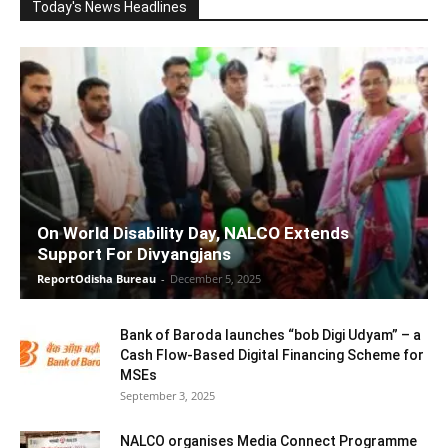
Today's News Headlines
On World Disability Day, NALCO Extends
Support For Divyangjans
ReportOdisha Bureau
-
December 5, 2025
Bank of Baroda launches “bob Digi Udyam” – a
Cash Flow-Based Digital Financing Scheme for
MSEs
September 3, 2025
NALCO organises Media Connect Programme