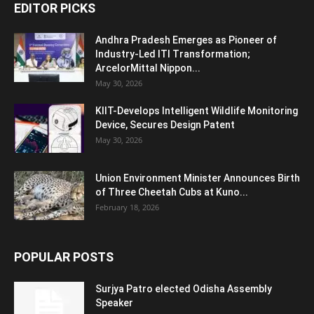
EDITOR PICKS
Andhra Pradesh Emerges as Pioneer of
Industry-Led ITI Transformation;
ArcelorMittal Nippon...
May 30, 2026
KIIT-Develops Intelligent Wildlife Monitoring
Device, Secures Design Patent
May 30, 2026
Union Environment Minister Announces Birth
of Three Cheetah Cubs at Kuno...
February 18, 2026
POPULAR POSTS
Surjya Patro elected Odisha Assembly
Speaker