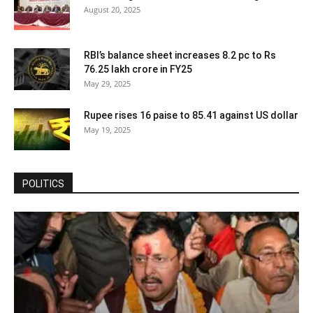
August 20, 2025
RBI’s balance sheet increases 8.2 pc to Rs
76.25 lakh crore in FY25
May 29, 2025
Rupee rises 16 paise to 85.41 against US dollar
May 19, 2025
POLITICS