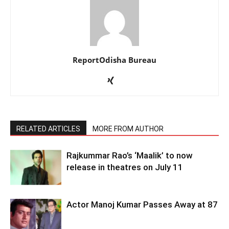
ReportOdisha Bureau
RELATED ARTICLES
MORE FROM AUTHOR
Rajkummar Rao’s ‘Maalik’ to now
release in theatres on July 11
Actor Manoj Kumar Passes Away at 87