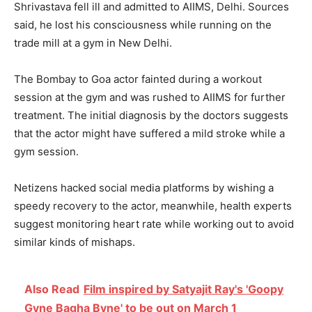
Shrivastava fell ill and admitted to AIIMS, Delhi. Sources
said, he lost his consciousness while running on the
trade mill at a gym in New Delhi.
The Bombay to Goa actor fainted during a workout
session at the gym and was rushed to AIIMS for further
treatment. The initial diagnosis by the doctors suggests
that the actor might have suffered a mild stroke while a
gym session.
Netizens hacked social media platforms by wishing a
speedy recovery to the actor, meanwhile, health experts
suggest monitoring heart rate while working out to avoid
similar kinds of mishaps.
Also Read
Film inspired by Satyajit Ray's 'Goopy
Gyne Bagha Byne' to be out on March 1