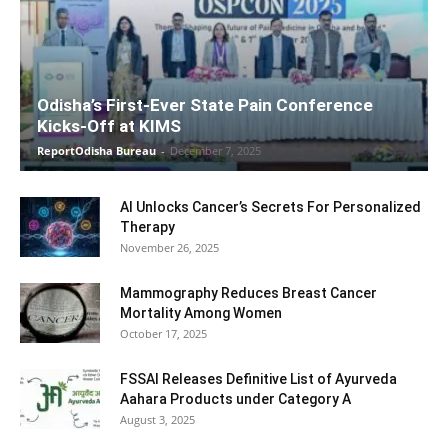
Odisha’s First-Ever State Pain Conference
Kicks-Off at KIMS
ReportOdisha Bureau
-
December 7, 2025
AI Unlocks Cancer’s Secrets For Personalized
Therapy
November 26, 2025
Mammography Reduces Breast Cancer
Mortality Among Women
October 17, 2025
FSSAI Releases Definitive List of Ayurveda
Aahara Products under Category A
August 3, 2025