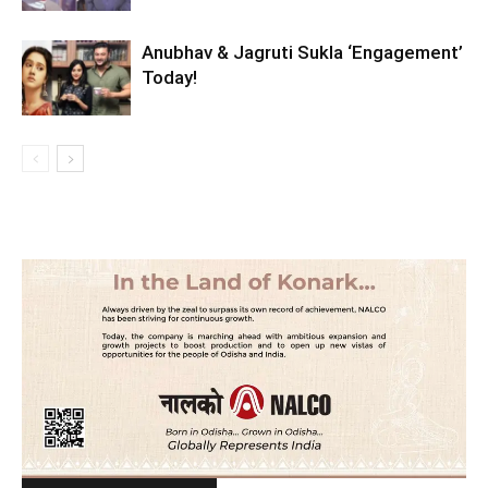
Anubhav & Jagruti Sukla ‘Engagement’
Today!