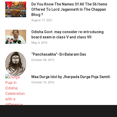
Do You Know The Names Of All The 56 Items
Offered To Lord Jagannath In The Chappan
Bhog ?
August 17, 2021
Odisha Govt. may consider re-introducing
board exam in class V and class VII:
May 4, 2016
“Panchasakha”-Sri Balaram Das
October 28, 2015
Maa Durga Idol by Jharpada Durga Puja Samiti
October 10, 2016