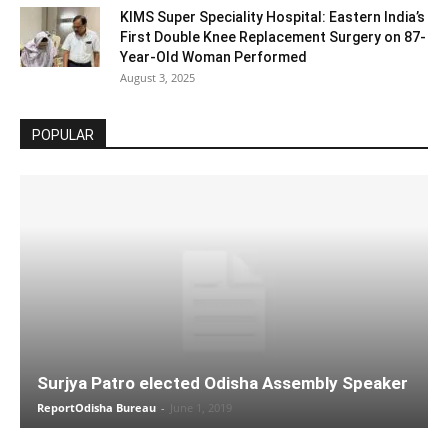
KIMS Super Speciality Hospital: Eastern India’s
First Double Knee Replacement Surgery on 87-
Year-Old Woman Performed
August 3, 2025
POPULAR
Surjya Patro elected Odisha Assembly Speaker
ReportOdisha Bureau
-
June 1, 2019