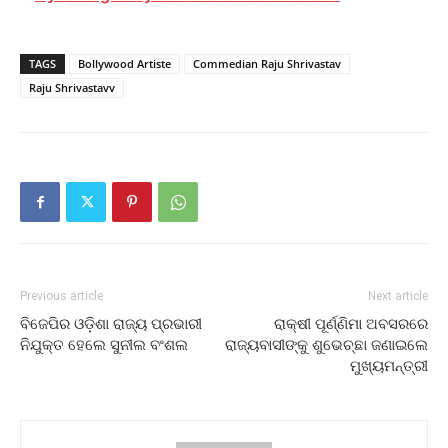
TAGS
Bollywood Artiste
Commedian Raju Shrivastav
Raju Shrivastavv
Previous article
Next article
ବିଜେପିର ଓଡ଼ିଶା ରାଜ୍ୟ ପ୍ରଭାରୀ
ରାକ୍ଷୀ ପୂର୍ଣ୍ଣିମା ଅବସରରେ
ନିଯୁକ୍ତ ହେଲେ ସୁନୀଲ ବଂଶଲ
ରାଜ୍ୟବାସୀଙ୍କୁ ଶୁଭେଚ୍ଛା ଜଣାଇଲେ
ମୁଖ୍ୟମନ୍ତ୍ରୀ