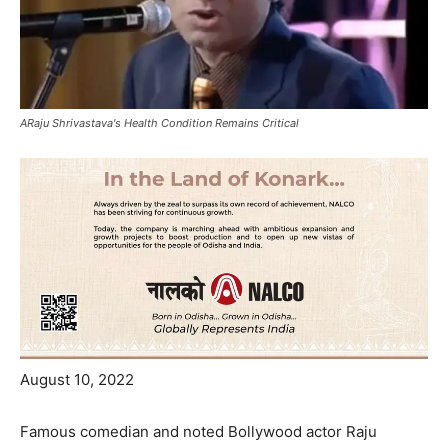
ARaju Shrivastava's Health Condition Remains Critical
August 10, 2022
Famous comedian and noted Bollywood actor Raju