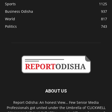
Sports
1125
Business Odisha
937
World
817
Politics
743
ABOUT US
Report Odisha: An honest View… Few Senior Media
Professionals got united under the Umbrella of ‘CLICKWELL