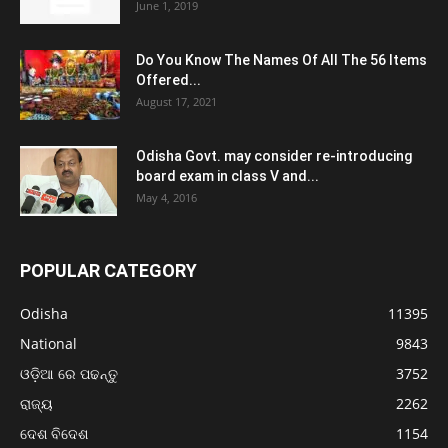
June 1, 2019
Do You Know The Names Of All The 56 Items
Offered...
August 17, 2021
Odisha Govt. may consider re-introducing
board exam in class V and...
May 4, 2016
POPULAR CATEGORY
Odisha
11395
National
9843
ଓଡ଼ିଆ ରେ ପଢନ୍ତୁ
3752
ରାଜ୍ୟ
2262
ଦେଶ ବିଦେଶ
1154