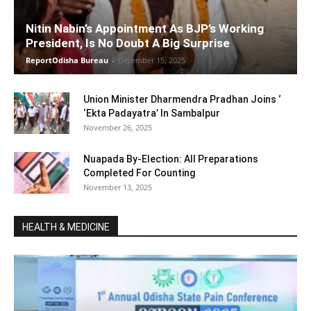
Nitin Nabin’s Appointment As BJP’s Working
President, Is No Doubt A Big Surprise
ReportOdisha Bureau
-
December 15, 2025
Union Minister Dharmendra Pradhan Joins ‘
‘Ekta Padayatra’ In Sambalpur
November 26, 2025
Nuapada By-Election: All Preparations
Completed For Counting
November 13, 2025
HEALTH & MEDICINE