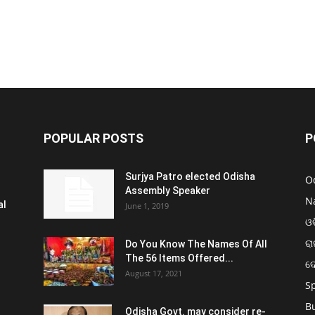
POPULAR POSTS
P
Surjya Patro elected Odisha
O
Assembly Speaker
N
al
June 1, 2019
ଓଡ
ରା
Do You Know The Names Of All
The 56 Items Offered...
ଦ
August 17, 2021
S
B
Odisha Govt. may consider re-