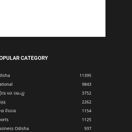
OPULAR CATEGORY
disha
11395
ational
9843
଼ିଆ ରେ ପଢନ୍ତୁ
3752
ଜ୍ୟ
2262
େଶ ବିଦେଶ
1154
ports
1125
usiness Odisha
937