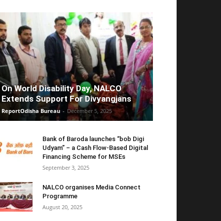
On World Disability Day, NALCO
Extends Support For Divyangjans
ReportOdisha Bureau
-
December 5, 2025
Bank of Baroda launches “bob Digi
Udyam” – a Cash Flow-Based Digital
Financing Scheme for MSEs
September 3, 2025
NALCO organises Media Connect
Programme
August 20, 2025