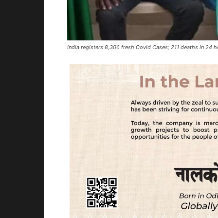
India registers 8,306 fresh Covid Cases; 211 deaths in 24 h