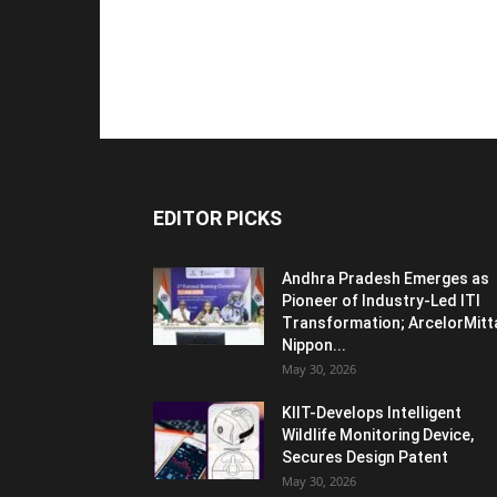
EDITOR PICKS
Andhra Pradesh Emerges as
Pioneer of Industry-Led ITI
Transformation; ArcelorMitt
Nippon...
May 30, 2026
KIIT-Develops Intelligent
Wildlife Monitoring Device,
Secures Design Patent
May 30, 2026