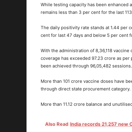
While testing capacity has been enhanced ac
remains less than 3 per cent for the last 11
The daily positivity rate stands at 1.44 per 
cent for last 47 days and below 5 per cent 
With the administration of 8,36,118 vaccine d
coverage has exceeded 97.23 crore as per pr
been achieved through 96,05,482 sessions.
More than 101 crore vaccine doses have bee
through direct state procurement category.
More than 11.12 crore balance and unutilised 
Also Read
India records 21,257 new C