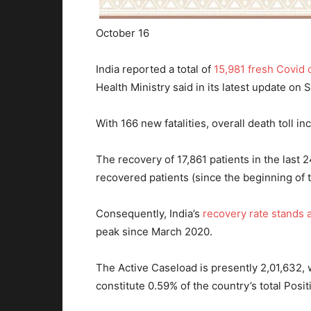
October 16
India reported a total of
15,981 fresh Covid 
Health Ministry said in its latest update on 
With 166 new fatalities, overall death toll in
The recovery of 17,861 patients in the last 
recovered patients (since the beginning of 
Consequently, India’s
recovery rate stands 
peak since March 2020.
The Active Caseload is presently 2,01,632, 
constitute 0.59% of the country’s total Posi