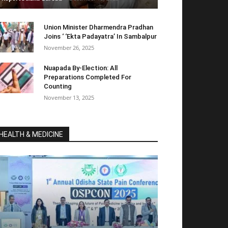
Union Minister Dharmendra Pradhan
Joins ‘ ‘Ekta Padayatra’ In Sambalpur
November 26, 2025
Nuapada By-Election: All
Preparations Completed For
Counting
November 13, 2025
HEALTH & MEDICINE