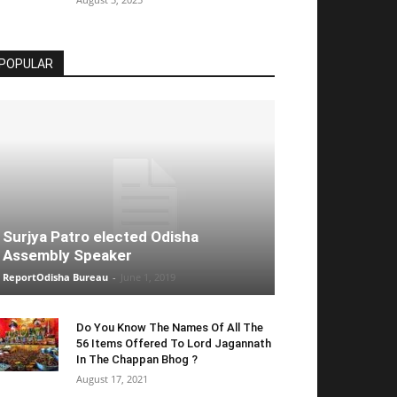
POPULAR
Surjya Patro elected Odisha
Assembly Speaker
ReportOdisha Bureau
-
June 1, 2019
Do You Know The Names Of All The
56 Items Offered To Lord Jagannath
In The Chappan Bhog ?
August 17, 2021