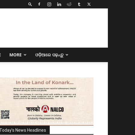
E
MORE
ଓଡ଼ିଆରେ ପଢ଼ନ୍ତୁ
Today's News Headlines