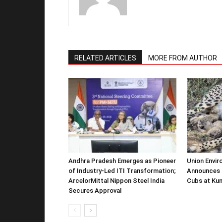
RELATED ARTICLES
MORE FROM AUTHOR
Andhra Pradesh Emerges as Pioneer
Union Envir
of Industry-Led ITI Transformation;
Announces 
ArcelorMittal Nippon Steel India
Cubs at Kun
Secures Approval