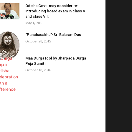
Odisha Govt. may consider re-
introducing board exam in class V
and class VII:
May 4, 2016
“Panchasakha”-Sri Balaram Das
October 28, 2015
Maa Durga Idol by Jharpada Durga
Puja Samiti
October 10, 2016