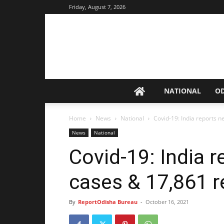
Friday, August 7, 2026
NATIONAL
O
Home
News
National
Covid-19: India reports 
News
National
Covid-19: India 
cases & 17,861 r
By
ReportOdisha Bureau
-
October 16, 2021