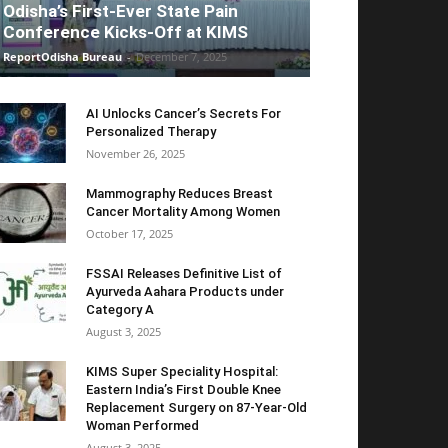
Odisha’s First-Ever State Pain
Conference Kicks-Off at KIMS
ReportOdisha Bureau
-
December 7, 2025
AI Unlocks Cancer’s Secrets For
Personalized Therapy
November 26, 2025
Mammography Reduces Breast
Cancer Mortality Among Women
October 17, 2025
FSSAI Releases Definitive List of
Ayurveda Aahara Products under
Category A
August 3, 2025
KIMS Super Speciality Hospital:
Eastern India’s First Double Knee
Replacement Surgery on 87-Year-Old
Woman Performed
August 3, 2025