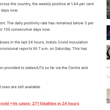
ross the country, the weekly positive at 1.44 per cent
3 days now.
cent. The daily positivity rate has remained below 3 per
for 130 consecutive days now.
oses in the last 24 hours, India’s Covid inoculation
ovisional reports till 7 a.m. on Saturday. This has
n provided to states/UTs so far via the Centre and
oses are still available.
ovid +Ve cases; 271 fatalities in 24 hours