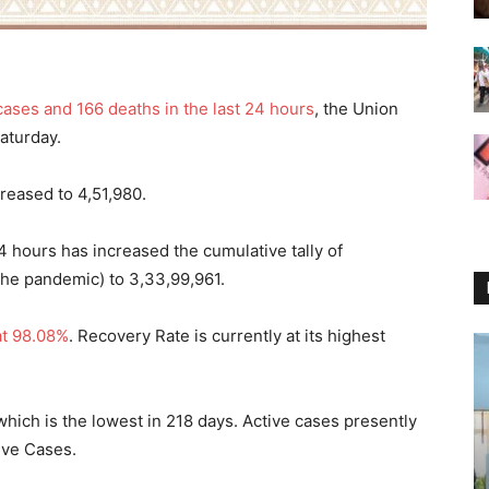
cases and 166 deaths in the last 24 hours
, the Union
Saturday.
creased to 4,51,980.
24 hours has increased the cumulative tally of
the pandemic) to 3,33,99,961.
at 98.08%
. Recovery Rate is currently at its highest
which is the lowest in 218 days. Active cases presently
tive Cases.