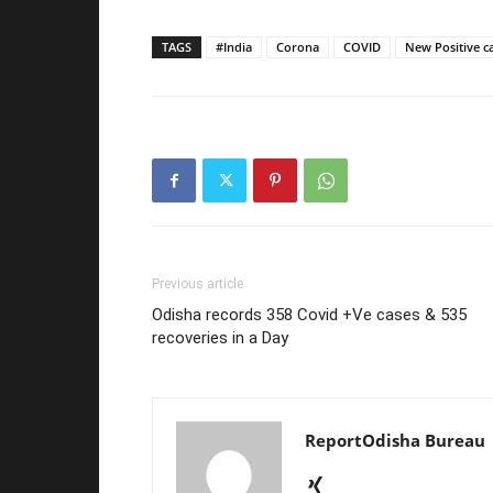
TAGS
#India
Corona
COVID
New Positive c
Previous article
Odisha records 358 Covid +Ve cases & 535
recoveries in a Day
ReportOdisha Bureau