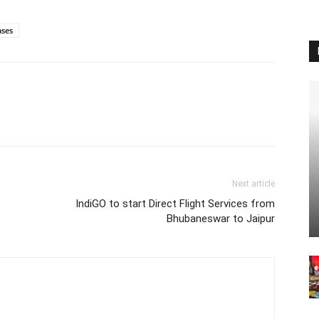
ases
Next article
IndiGO to start Direct Flight Services from
Bhubaneswar to Jaipur