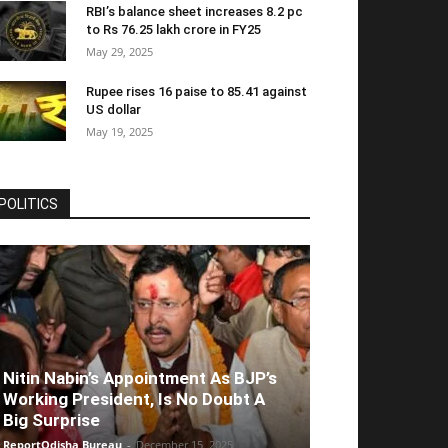
RBI’s balance sheet increases 8.2 pc
to Rs 76.25 lakh crore in FY25
May 29, 2025
Rupee rises 16 paise to 85.41 against
US dollar
May 19, 2025
POLITICS
Nitin Nabin’s Appointment As BJP’s
Working President, Is No Doubt A
Big Surprise
ReportOdisha Bureau
-
December 15, 2025