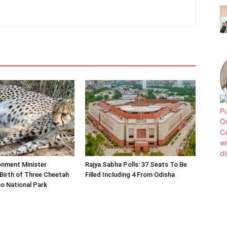
onment Minister
Rajya Sabha Polls: 37 Seats To Be
Birth of Three Cheetah
Filled Including 4 From Odisha
o National Park