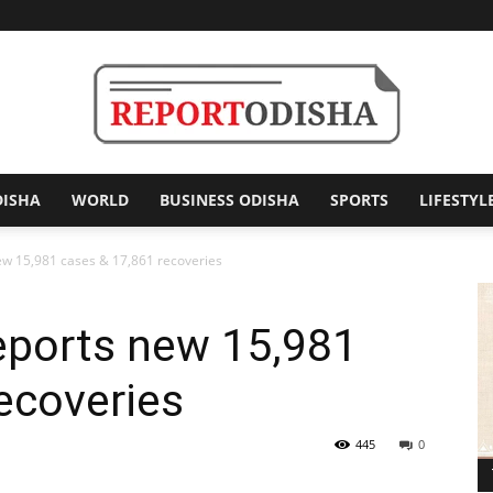
DISHA
WORLD
BUSINESS ODISHA
SPORTS
LIFESTYL
Report
new 15,981 cases & 17,861 recoveries
reports new 15,981
Odisha
ecoveries
445
0