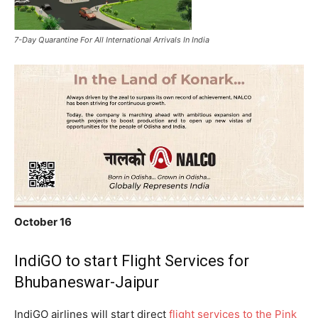
7-Day Quarantine For All International Arrivals In India
October 16
IndiGO to start Flight Services for
Bhubaneswar-Jaipur
IndiGO airlines will start direct
flight services to the Pink