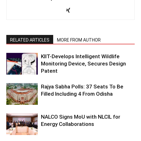
RELATED ARTICLES
MORE FROM AUTHOR
KIIT-Develops Intelligent Wildlife
Monitoring Device, Secures Design
Patent
Rajya Sabha Polls: 37 Seats To Be
Filled Including 4 From Odisha
NALCO Signs MoU with NLCIL for
Energy Collaborations