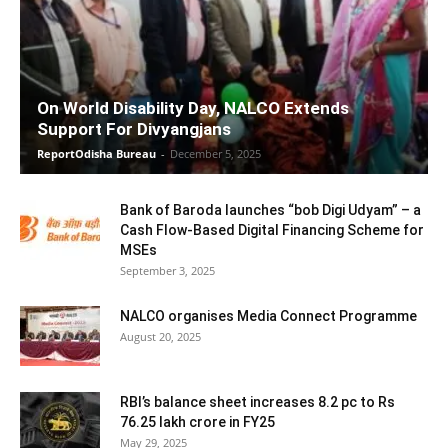
On World Disability Day, NALCO Extends
Support For Divyangjans
ReportOdisha Bureau
-
December 5, 2025
Bank of Baroda launches “bob Digi Udyam” – a
Cash Flow-Based Digital Financing Scheme for
MSEs
September 3, 2025
NALCO organises Media Connect Programme
August 20, 2025
RBI’s balance sheet increases 8.2 pc to Rs
76.25 lakh crore in FY25
May 29, 2025