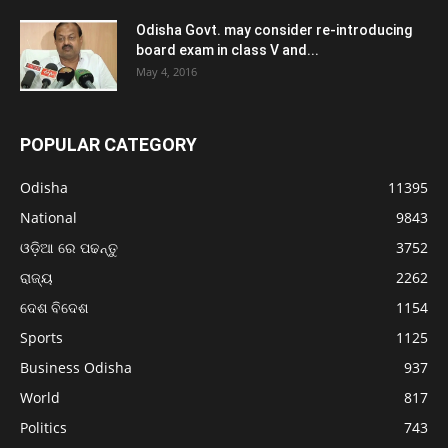
Odisha Govt. may consider re-introducing
board exam in class V and...
May 4, 2016
POPULAR CATEGORY
Odisha
11395
National
9843
ଓଡ଼ିଆ ରେ ପଢନ୍ତୁ
3752
ରାଜ୍ୟ
2262
ଦେଶ ବିଦେଶ
1154
Sports
1125
Business Odisha
937
World
817
Politics
743