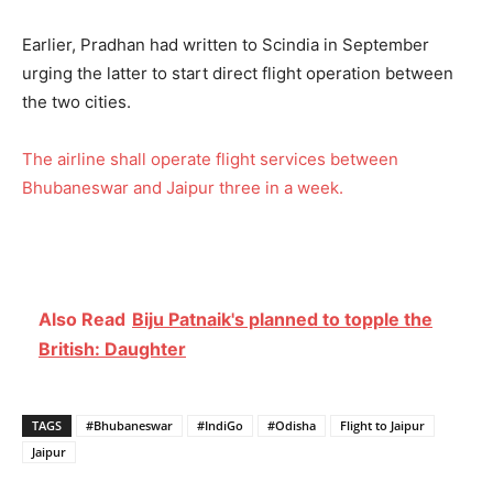
Earlier, Pradhan had written to Scindia in September
urging the latter to start direct flight operation between
the two cities.
The airline shall operate flight services between
Bhubaneswar and Jaipur three in a week.
Also Read
Biju Patnaik's planned to topple the
British: Daughter
TAGS
#Bhubaneswar
#IndiGo
#Odisha
Flight to Jaipur
Jaipur