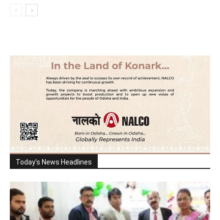
Today's News Headlines