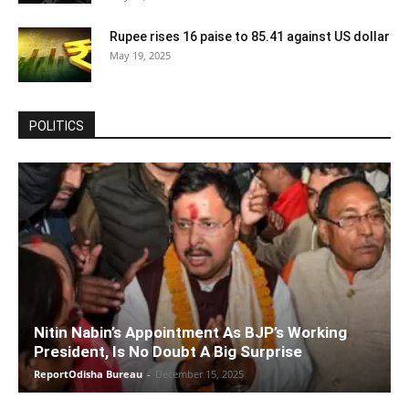
Rupee rises 16 paise to 85.41 against US dollar
May 19, 2025
POLITICS
Nitin Nabin’s Appointment As BJP’s Working
President, Is No Doubt A Big Surprise
ReportOdisha Bureau
-
December 15, 2025