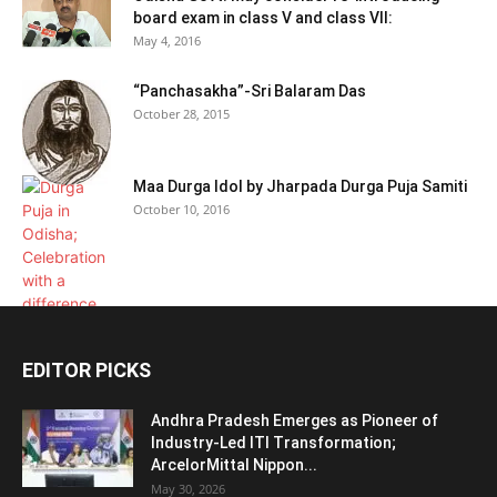
board exam in class V and class VII:
May 4, 2016
“Panchasakha”-Sri Balaram Das
October 28, 2015
Maa Durga Idol by Jharpada Durga Puja Samiti
October 10, 2016
EDITOR PICKS
Andhra Pradesh Emerges as Pioneer of
Industry-Led ITI Transformation;
ArcelorMittal Nippon...
May 30, 2026