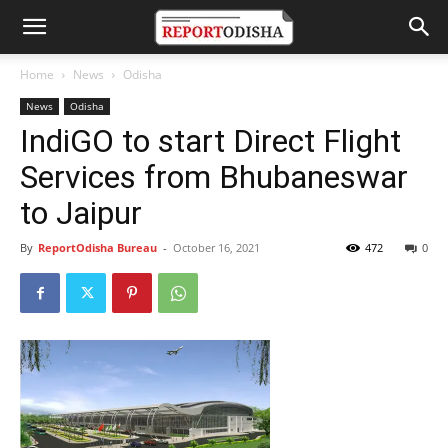
Home
News
Odisha
News
Odisha
IndiGO to start Direct Flight
Services from Bhubaneswar
to Jaipur
By
ReportOdisha Bureau
-
October 16, 2021
472
0