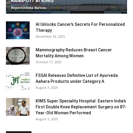
Kicks-Off at KIMS
ReportOdisha Bureau
-
December 7, 2025
AI Unlocks Cancer’s Secrets For Personalized
Therapy
November 26, 2025
Mammography Reduces Breast Cancer
Mortality Among Women
October 17, 2025
FSSAI Releases Definitive List of Ayurveda
Aahara Products under Category A
August 3, 2025
KIMS Super Speciality Hospital: Eastern India’s
First Double Knee Replacement Surgery on 87-
Year-Old Woman Performed
August 3, 2025