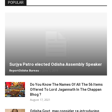
POPULAR
Surjya Patro elected Odisha Assembly Speaker
ReportOdisha Bureau
-
June 1, 2019
Do You Know The Names Of All The 56 Items
Offered To Lord Jagannath In The Chappan
Bhog ?
August 17, 2021
Odisha Govt. may consider re-introducing