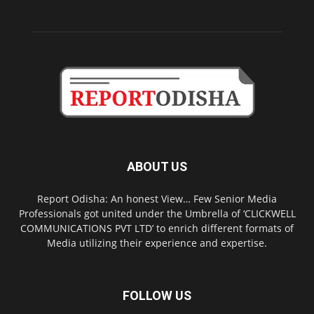
ABOUT US
Report Odisha: An honest View… Few Senior Media
Professionals got united under the Umbrella of ‘CLICKWELL
COMMUNICATIONS PVT LTD’ to enrich different formats of
Media utilizing their experience and expertise.
FOLLOW US