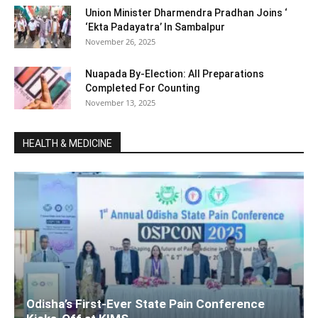
Union Minister Dharmendra Pradhan Joins ‘
‘Ekta Padayatra’ In Sambalpur
November 26, 2025
Nuapada By-Election: All Preparations
Completed For Counting
November 13, 2025
HEALTH & MEDICINE
Odisha’s First-Ever State Pain Conference