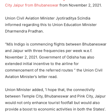
City Jaipur from Bhubaneswar
from November 2, 2021.
Union Civil Aviation Minister Jyotiraditya Scindia
informed regarding this to Union Education Minister
Dharmendra Pradhan.
“M/s Indigo is commencing flights between Bhubaneswar
and Jaipur with three frequencies per week w.e.f.
November 2, 2021. Government of Odisha has also
extended initial incentive to the airline for
commencement of the referred routes ” the Union Civil
Aviation Minister’s letter read.
Union Minister added, ‘I hope that, the connectivity
between Temple City, Bhubaneswar and Pink City, Jaipur
would not only enhance tourist footfall but would also
provide a boost to economic activities in both the States’.