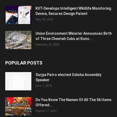
KIIT-Develops Intelligent Wildlife Monitoring
Device, Secures Design Patent
May 30, 2026
Union Environment Minister Announces Birth
of Three Cheetah Cubs at Kuno...
February 18, 2026
POPULAR POSTS
Surjya Patro elected Odisha Assembly
Speaker
June 1, 2019
Do You Know The Names Of All The 56 Items
Offered...
August 17, 2021