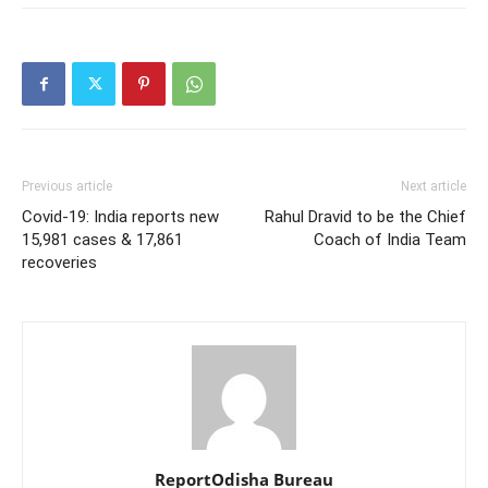
Previous article
Next article
Covid-19: India reports new
Rahul Dravid to be the Chief
15,981 cases & 17,861
Coach of India Team
recoveries
ReportOdisha Bureau