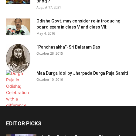
Bhog ?
August 17, 2021
Odisha Govt. may consider re-introducing
board exam in class V and class VII:
May 4, 2016
“Panchasakha”-Sri Balaram Das
October 28, 2015
Maa Durga Idol by Jharpada Durga Puja Samiti
October 10, 2016
EDITOR PICKS