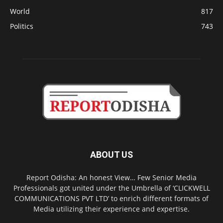
World
817
Politics
743
ABOUT US
Report Odisha: An honest View… Few Senior Media
Professionals got united under the Umbrella of ‘CLICKWELL
COMMUNICATIONS PVT LTD’ to enrich different formats of
Media utilizing their experience and expertise.