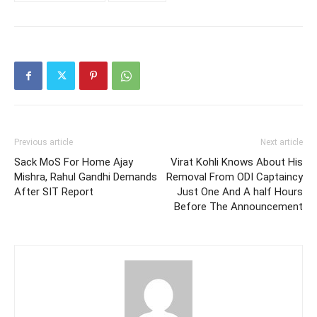
Previous article
Next article
Sack MoS For Home Ajay
Virat Kohli Knows About His
Mishra, Rahul Gandhi Demands
Removal From ODI Captaincy
After SIT Report
Just One And A half Hours
Before The Announcement