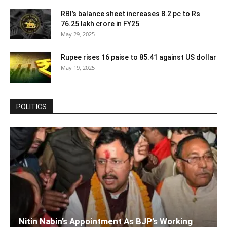
RBI’s balance sheet increases 8.2 pc to Rs
76.25 lakh crore in FY25
May 29, 2025
Rupee rises 16 paise to 85.41 against US dollar
May 19, 2025
POLITICS
Nitin Nabin’s Appointment As BJP’s Working