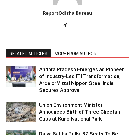
ReportOdisha Bureau
RELATED ARTICLES
MORE FROM AUTHOR
Andhra Pradesh Emerges as Pioneer
of Industry-Led ITI Transformation;
ArcelorMittal Nippon Steel India
Secures Approval
Union Environment Minister
Announces Birth of Three Cheetah
Cubs at Kuno National Park
Rajya Sabha Polls: 37 Seats To Be