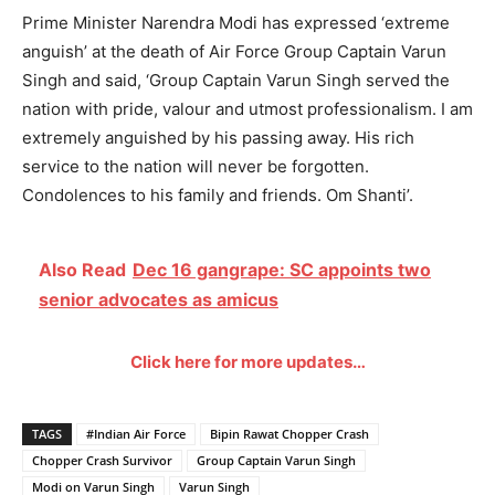
Prime Minister Narendra Modi has expressed ‘extreme
anguish’ at the death of Air Force Group Captain Varun
Singh and said, ‘Group Captain Varun Singh served the
nation with pride, valour and utmost professionalism. I am
extremely anguished by his passing away. His rich
service to the nation will never be forgotten.
Condolences to his family and friends. Om Shanti’.
Also Read
Dec 16 gangrape: SC appoints two
senior advocates as amicus
Click here for more updates…
TAGS
#Indian Air Force
Bipin Rawat Chopper Crash
Chopper Crash Survivor
Group Captain Varun Singh
Modi on Varun Singh
Varun Singh