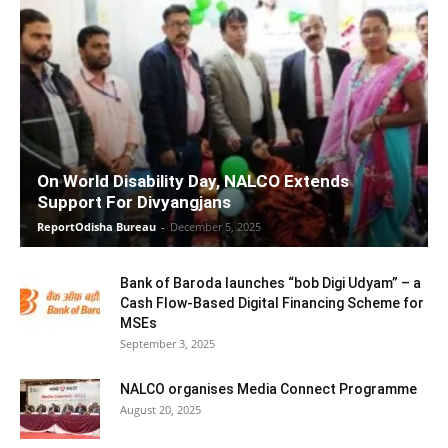
On World Disability Day, NALCO Extends
Support For Divyangjans
ReportOdisha Bureau
-
December 5, 2025
Bank of Baroda launches “bob Digi Udyam” – a
Cash Flow-Based Digital Financing Scheme for
MSEs
September 3, 2025
NALCO organises Media Connect Programme
August 20, 2025