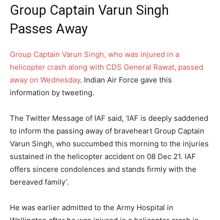
Group Captain Varun Singh
Passes Away
Group Captain Varun Singh, who was injured in a
helicopter crash along with CDS General Rawat, passed
away on Wednesday
. Indian Air Force gave this
information by tweeting.
The Twitter Message of IAF said, ‘IAF is deeply saddened
to inform the passing away of braveheart Group Captain
Varun Singh, who succumbed this morning to the injuries
sustained in the helicopter accident on 08 Dec 21. IAF
offers sincere condolences and stands firmly with the
bereaved family’.
He was earlier admitted to the Army Hospital in