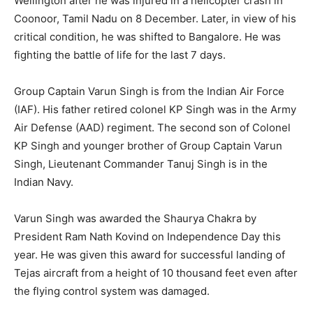
Wellington after he was injured in a helicopter crash in
Coonoor, Tamil Nadu on 8 December. Later, in view of his
critical condition, he was shifted to Bangalore. He was
fighting the battle of life for the last 7 days.
Group Captain Varun Singh is from the Indian Air Force
(IAF). His father retired colonel KP Singh was in the Army
Air Defense (AAD) regiment. The second son of Colonel
KP Singh and younger brother of Group Captain Varun
Singh, Lieutenant Commander Tanuj Singh is in the
Indian Navy.
Varun Singh was awarded the Shaurya Chakra by
President Ram Nath Kovind on Independence Day this
year. He was given this award for successful landing of
Tejas aircraft from a height of 10 thousand feet even after
the flying control system was damaged.