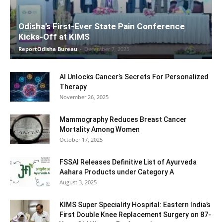
Odisha’s First-Ever State Pain Conference
Kicks-Off at KIMS
ReportOdisha Bureau
-
December 7, 2025
AI Unlocks Cancer’s Secrets For Personalized
Therapy
November 26, 2025
Mammography Reduces Breast Cancer
Mortality Among Women
October 17, 2025
FSSAI Releases Definitive List of Ayurveda
Aahara Products under Category A
August 3, 2025
KIMS Super Speciality Hospital: Eastern India’s
First Double Knee Replacement Surgery on 87-