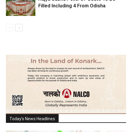
Filled Including 4 From Odisha
Today's News Headlines