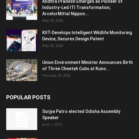
Andhra Pradesh Emerges as Pioneer of
Industry-Led ITI Transformation;
ArcelorMittal Nippon...
May 30, 2026
KIIT-Develops Intelligent Wildlife Monitoring
Device, Secures Design Patent
May 30, 2026
Union Environment Minister Announces Birth
of Three Cheetah Cubs at Kuno...
February 18, 2026
POPULAR POSTS
Surjya Patro elected Odisha Assembly
Speaker
June 1, 2019