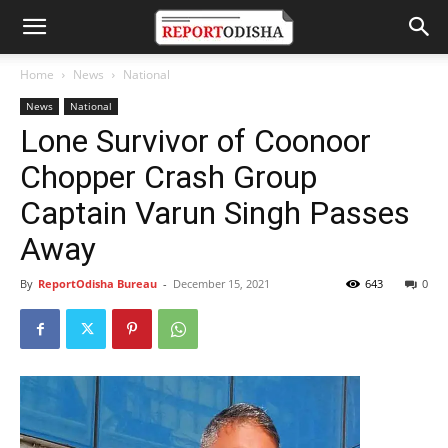
Home
News
National
News
National
Lone Survivor of Coonoor
Chopper Crash Group
Captain Varun Singh Passes
Away
By
ReportOdisha Bureau
-
December 15, 2021
643
0