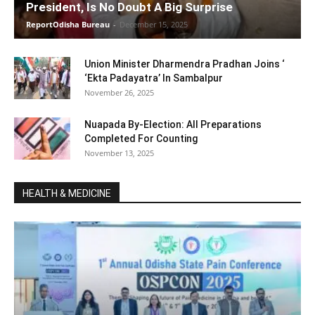
President, Is No Doubt A Big Surprise
ReportOdisha Bureau
-
December 15, 2025
Union Minister Dharmendra Pradhan Joins ‘
‘Ekta Padayatra’ In Sambalpur
November 26, 2025
Nuapada By-Election: All Preparations
Completed For Counting
November 13, 2025
HEALTH & MEDICINE