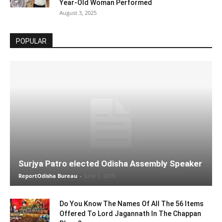
Year-Old Woman Performed
August 3, 2025
POPULAR
Surjya Patro elected Odisha Assembly Speaker
ReportOdisha Bureau
-
June 1, 2019
Do You Know The Names Of All The 56 Items
Offered To Lord Jagannath In The Chappan