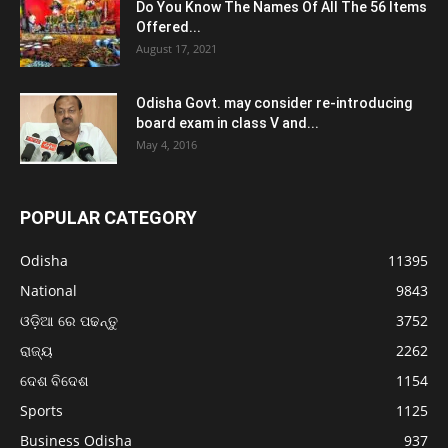
Do You Know The Names Of All The 56 Items
Offered...
August 17, 2021
Odisha Govt. may consider re-introducing
board exam in class V and...
May 4, 2016
POPULAR CATEGORY
Odisha
11395
National
9843
ଓଡ଼ିଆ ରେ ପଢନ୍ତୁ
3752
ରାଜ୍ୟ
2262
ଦେଶ ବିଦେଶ
1154
Sports
1125
Business Odisha
937