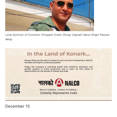
Lone Survivor of Coonoor Chopper Crash Group Captain Varun Singh Passes
Away
December 15