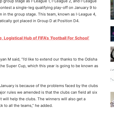
Cup group stage as I-League 1, I-League 2, and I-League
ontest a single-leg qualifying play-off on January 9 to
m in the group stage. This team, known as I-League 4,
tically got placed in Group D at Position D4.
Logistical Hub of FIFA’s ‘Football For School’
an M said, “I’d like to extend our thanks to the Odisha
 the Super Cup, which this year is going to be known as
 January is because of the problems faced by the clubs
jor rules we amended is that the clubs can field all six
t will help the clubs. The winners will also get a
ck to all the teams,” he added.