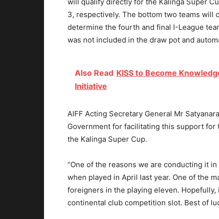
will qualify directly for the Kalinga Super 
3, respectively. The bottom two teams will c
determine the fourth and final I-League tea
was not included in the draw pot and automa
Also Read
KISS to Become Knowledge, 
Initiative
AIFF Acting Secretary General Mr Satyanaray
Government for facilitating this support for
the Kalinga Super Cup.
“One of the reasons we are conducting it in
when played in April last year. One of the ma
foreigners in the playing eleven. Hopefully, i
continental club competition slot. Best of lu