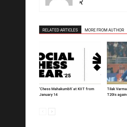
RELATED ARTICLES
MORE FROM AUTHOR
‘Chess Mahakumbh’ at KIIT from
Tilak Varma
January 14
T20Is again