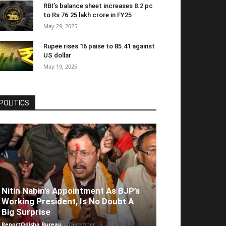
RBI’s balance sheet increases 8.2 pc
to Rs 76.25 lakh crore in FY25
May 29, 2025
Rupee rises 16 paise to 85.41 against
US dollar
May 19, 2025
POLITICS
Nitin Nabin’s Appointment As BJP’s
Working President, Is No Doubt A
Big Surprise
ReportOdisha Bureau
-
December 15, 2025