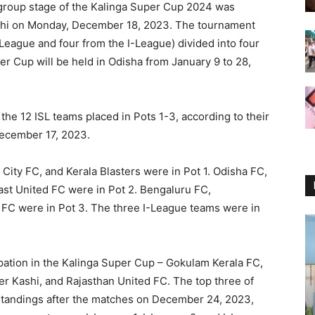
group stage of the Kalinga Super Cup 2024 was
elhi on Monday, December 18, 2023. The tournament
 League and four from the I-League) divided into four
r Cup will be held in Odisha from January 9 to 28,
the 12 ISL teams placed in Pots 1-3, according to their
December 17, 2023.
ty FC, and Kerala Blasters were in Pot 1. Odisha FC,
st United FC were in Pot 2. Bengaluru FC,
C were in Pot 3. The three I-League teams were in
pation in the Kalinga Super Cup – Gokulam Kerala FC,
er Kashi, and Rajasthan United FC. The top three of
standings after the matches on December 24, 2023,