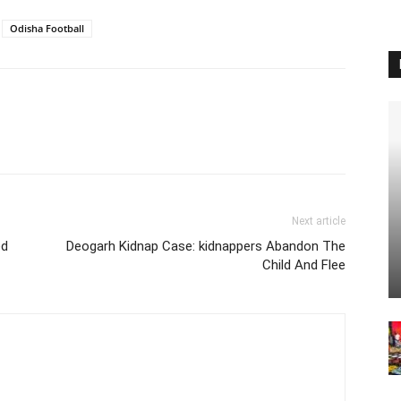
Odisha Football
Next article
ed
Deogarh Kidnap Case: kidnappers Abandon The
Child And Flee