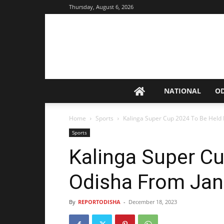
Thursday, August 6, 2026
NATIONAL
O
Home
Sports
Kalinga Super Cup 2024 To Be Held 
Sports
Kalinga Super Cu
Odisha From Jan
By
REPORTODISHA
-
December 18, 2023