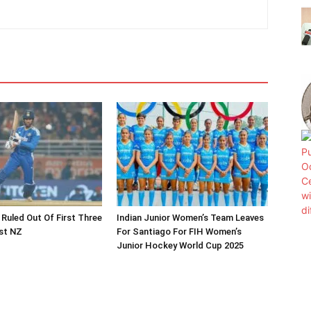
 Ruled Out Of First Three
Indian Junior Women’s Team Leaves
st NZ
For Santiago For FIH Women’s
Junior Hockey World Cup 2025