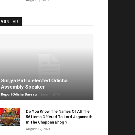
POPULAR
Surjya Patro elected Odisha
Assembly Speaker
ReportOdisha Bureau
-
June 1, 2019
Do You Know The Names Of All The
56 Items Offered To Lord Jagannath
In The Chappan Bhog ?
August 17, 2021