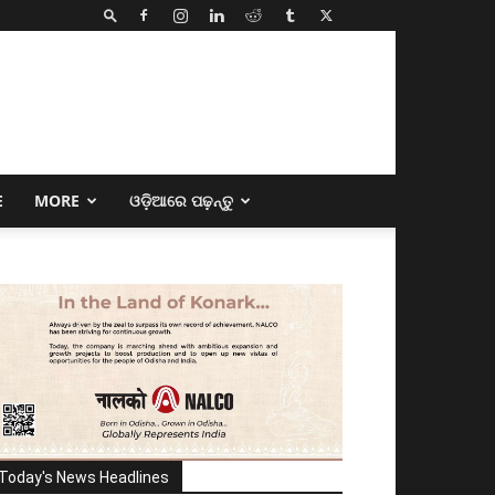
E
MORE
ଓଡ଼ିଆରେ ପଢ଼ନ୍ତୁ
Today's News Headlines