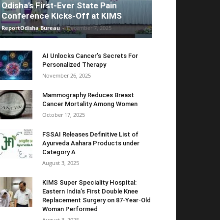
Odisha’s First-Ever State Pain
Conference Kicks-Off at KIMS
ReportOdisha Bureau
-
December 7, 2025
AI Unlocks Cancer’s Secrets For
Personalized Therapy
November 26, 2025
Mammography Reduces Breast
Cancer Mortality Among Women
October 17, 2025
FSSAI Releases Definitive List of
Ayurveda Aahara Products under
Category A
August 3, 2025
KIMS Super Speciality Hospital:
Eastern India’s First Double Knee
Replacement Surgery on 87-Year-Old
Woman Performed
August 3, 2025