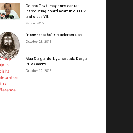
Odisha Govt. may consider re-
introducing board exam in class V
and class VII:
May 4, 2016
“Panchasakha”-Sri Balaram Das
October 28, 2015
Maa Durga Idol by Jharpada Durga
Puja Samiti
October 10, 2016