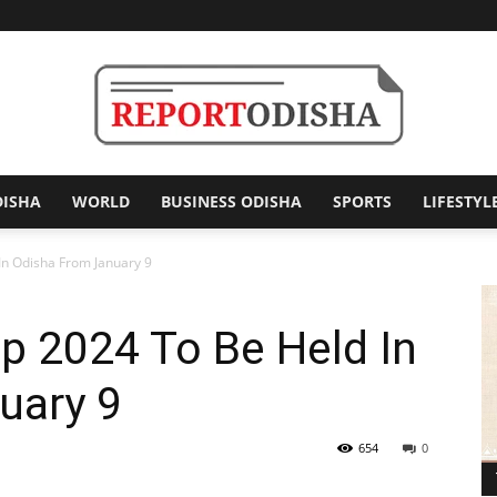
DISHA
WORLD
BUSINESS ODISHA
SPORTS
LIFESTYL
Report
In Odisha From January 9
p 2024 To Be Held In
Odisha
uary 9
654
0