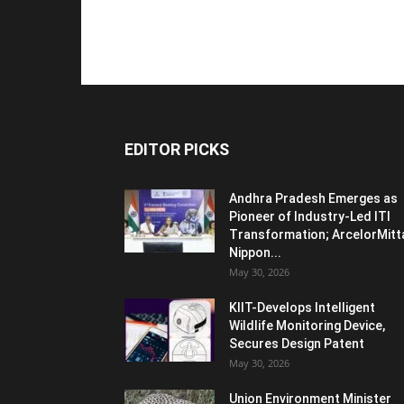
EDITOR PICKS
Andhra Pradesh Emerges as
Pioneer of Industry-Led ITI
Transformation; ArcelorMitt
Nippon...
May 30, 2026
KIIT-Develops Intelligent
Wildlife Monitoring Device,
Secures Design Patent
May 30, 2026
Union Environment Minister