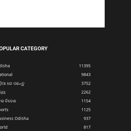
OPULAR CATEGORY
disha
11395
ational
9843
଼ିଆ ରେ ପଢନ୍ତୁ
3752
ଜ୍ୟ
2262
େଶ ବିଦେଶ
1154
ports
1125
usiness Odisha
937
orld
817