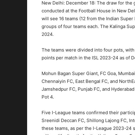
New Delhi: December 18: The draw for the 
conducted at the Football House in New D
will see 16 teams (12 from the Indian Super
groups of four teams each. The Kalinga Supe
2024.
The teams were divided into four pots, with 
points per match in the ISL 2023-24 as of 
Mohun Bagan Super Giant, FC Goa, Mumbai Ci
Chennaiyin FC, East Bengal FC, and NorthEa
Jamshedpur FC, Punjab FC, and Hyderabad F
Pot 4.
Five I-League teams confirmed their partici
Sreenidi Deccan FC, Shillong Lajong FC, Int
these teams, as per the I-League 2023-24 