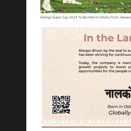
Kalinga Super Cup 2024 To Be Held In Odisha From January