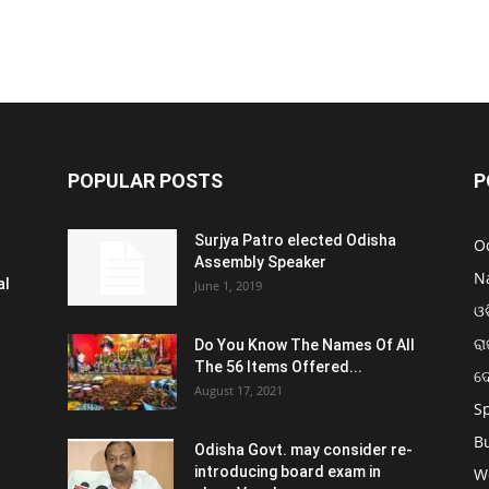
POPULAR POSTS
P
Surjya Patro elected Odisha
O
Assembly Speaker
N
al
June 1, 2019
ଓଡ
ରା
Do You Know The Names Of All
The 56 Items Offered...
ଦ
August 17, 2021
S
B
Odisha Govt. may consider re-
introducing board exam in
W