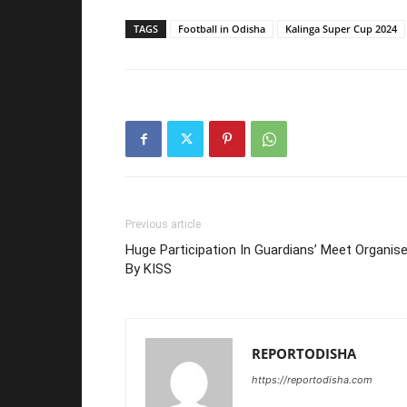
TAGS
Football in Odisha
Kalinga Super Cup 2024
Previous article
Huge Participation In Guardians’ Meet Organis
By KISS
REPORTODISHA
https://reportodisha.com