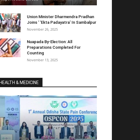
Union Minister Dharmendra Pradhan
Joins ‘ ‘Ekta Padayatra’ In Sambalpur
November 26, 2025
Nuapada By-Election: All
Preparations Completed For
Counting
November 13, 2025
HEALTH & MEDICINE