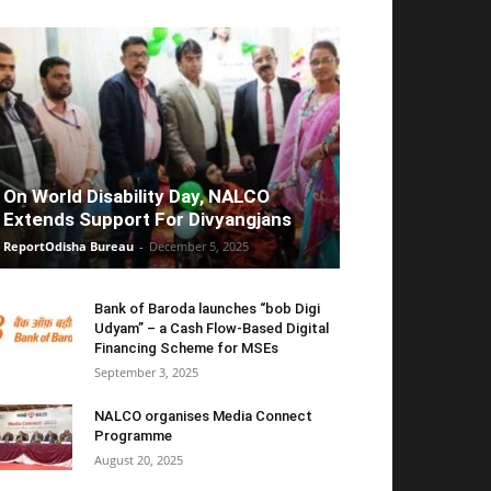
On World Disability Day, NALCO
Extends Support For Divyangjans
ReportOdisha Bureau
-
December 5, 2025
Bank of Baroda launches “bob Digi
Udyam” – a Cash Flow-Based Digital
Financing Scheme for MSEs
September 3, 2025
NALCO organises Media Connect
Programme
August 20, 2025