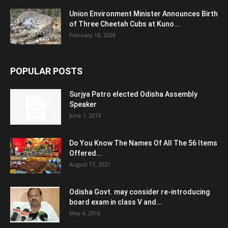
Union Environment Minister Announces Birth
of Three Cheetah Cubs at Kuno...
February 18, 2026
POPULAR POSTS
Surjya Patro elected Odisha Assembly
Speaker
June 1, 2019
Do You Know The Names Of All The 56 Items
Offered...
August 17, 2021
Odisha Govt. may consider re-introducing
board exam in class V and...
May 4, 2016