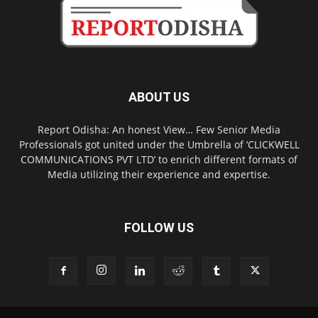
ABOUT US
Report Odisha: An honest View… Few Senior Media
Professionals got united under the Umbrella of ‘CLICKWELL
COMMUNICATIONS PVT LTD’ to enrich different formats of
Media utilizing their experience and expertise.
FOLLOW US