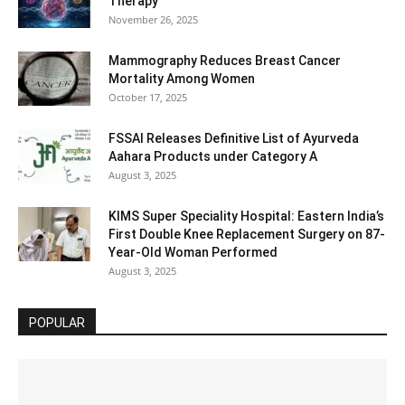
Therapy
November 26, 2025
Mammography Reduces Breast Cancer
Mortality Among Women
October 17, 2025
FSSAI Releases Definitive List of Ayurveda
Aahara Products under Category A
August 3, 2025
KIMS Super Speciality Hospital: Eastern India’s
First Double Knee Replacement Surgery on 87-
Year-Old Woman Performed
August 3, 2025
POPULAR