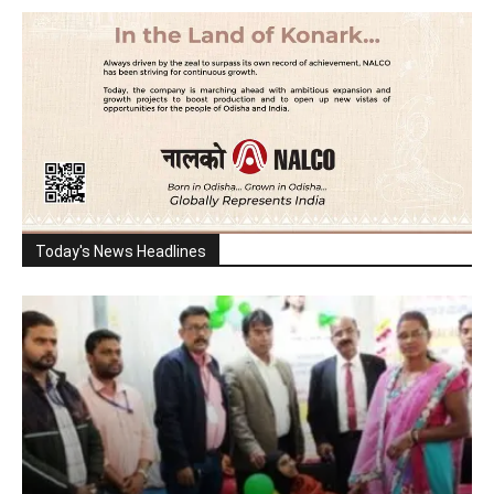
Today's News Headlines