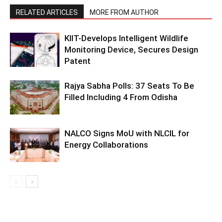
RELATED ARTICLES
MORE FROM AUTHOR
KIIT-Develops Intelligent Wildlife
Monitoring Device, Secures Design
Patent
Rajya Sabha Polls: 37 Seats To Be
Filled Including 4 From Odisha
NALCO Signs MoU with NLCIL for
Energy Collaborations