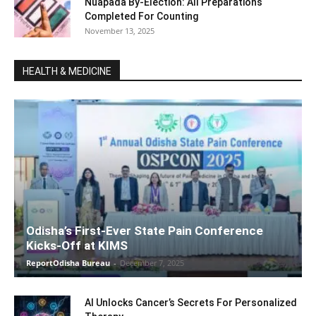
Nuapada By-Election: All Preparations
Completed For Counting
November 13, 2025
HEALTH & MEDICINE
Odisha’s First-Ever State Pain Conference
Kicks-Off at KIMS
ReportOdisha Bureau
-
December 7, 2025
AI Unlocks Cancer’s Secrets For Personalized