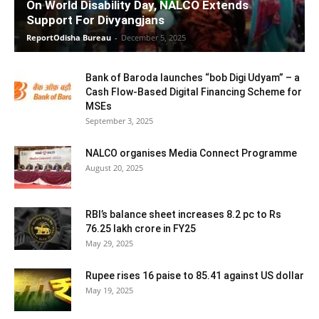
On World Disability Day, NALCO Extends
Support For Divyangjans
ReportOdisha Bureau
-
December 5, 2025
Bank of Baroda launches “bob Digi Udyam” – a
Cash Flow-Based Digital Financing Scheme for
MSEs
September 3, 2025
NALCO organises Media Connect Programme
August 20, 2025
RBI’s balance sheet increases 8.2 pc to Rs
76.25 lakh crore in FY25
May 29, 2025
Rupee rises 16 paise to 85.41 against US dollar
May 19, 2025