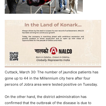
Cuttack, March 30: The number of jaundice patients has
gone up to 44 in the Millennium city here after four
persons of Jobra area were tested positive on Tuesday.
On the other hand, the district administration has
confirmed that the outbreak of the disease is due to