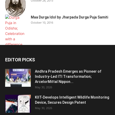
October 28, 2015
Maa Durga Idol by Jharpada Durga Puja Samiti
October 10, 2016
EDITOR PICKS
Andhra Pradesh Emerges as Pioneer of
Industry-Led ITI Transformation;
ArcelorMittal Nippon...
May 30, 2026
KIIT-Develops Intelligent Wildlife Monitoring
Device, Secures Design Patent
May 30, 2026