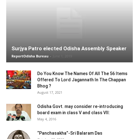
Surjya Patro elected Odisha Assembly Speaker
ReportOdisha Bureau
-
June 1, 2019
Do You Know The Names Of All The 56 Items
Offered To Lord Jagannath In The Chappan
Bhog ?
August 17, 2021
Odisha Govt. may consider re-introducing
board exam in class V and class VII:
May 4, 2016
“Panchasakha”-Sri Balaram Das