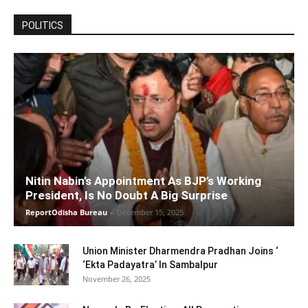
POLITICS
Nitin Nabin’s Appointment As BJP’s Working
President, Is No Doubt A Big Surprise
ReportOdisha Bureau
-
December 15, 2025
Union Minister Dharmendra Pradhan Joins ‘
‘Ekta Padayatra’ In Sambalpur
November 26, 2025