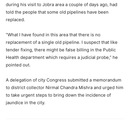
during his visit to Jobra area a couple of days ago, had
told the people that some old pipelines have been
replaced.
“What I have found in this area that there is no
replacement of a single old pipeline. I suspect that like
tender fixing, there might be false billing in the Public
Health department which requires a judicial probe,” he
pointed out.
A delegation of city Congress submitted a memorandum
to district collector Nirmal Chandra Mishra and urged him
to take urgent steps to bring down the incidence of
jaundice in the city.