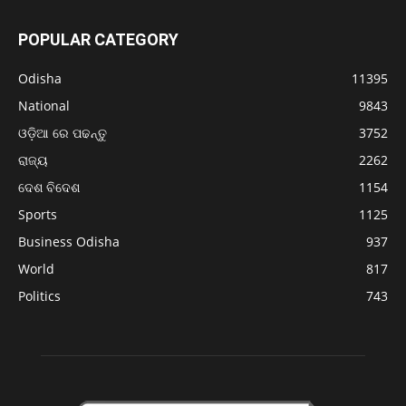
POPULAR CATEGORY
Odisha
11395
National
9843
ଓଡ଼ିଆ ରେ ପଢନ୍ତୁ
3752
ରାଜ୍ୟ
2262
ଦେଶ ବିଦେଶ
1154
Sports
1125
Business Odisha
937
World
817
Politics
743