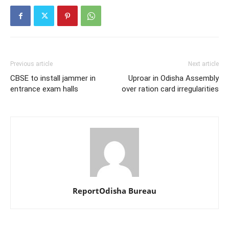
Previous article
Next article
CBSE to install jammer in
Uproar in Odisha Assembly
entrance exam halls
over ration card irregularities
ReportOdisha Bureau