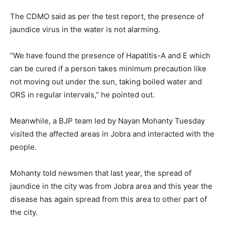
The CDMO said as per the test report, the presence of
jaundice virus in the water is not alarming.
“We have found the presence of Hapatitis-A and E which
can be cured if a person takes minimum precaution like
not moving out under the sun, taking boiled water and
ORS in regular intervals,” he pointed out.
Meanwhile, a BJP team led by Nayan Mohanty Tuesday
visited the affected areas in Jobra and interacted with the
people.
Mohanty told newsmen that last year, the spread of
jaundice in the city was from Jobra area and this year the
disease has again spread from this area to other part of
the city.