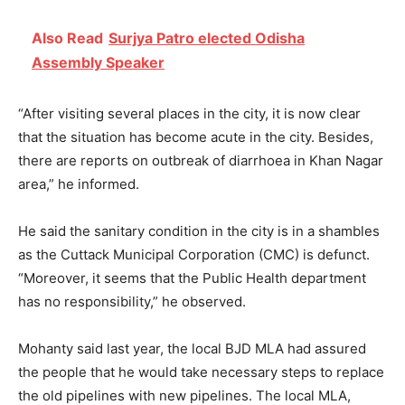
Also Read
Surjya Patro elected Odisha
Assembly Speaker
“After visiting several places in the city, it is now clear
that the situation has become acute in the city. Besides,
there are reports on outbreak of diarrhoea in Khan Nagar
area,” he informed.
He said the sanitary condition in the city is in a shambles
as the Cuttack Municipal Corporation (CMC) is defunct.
“Moreover, it seems that the Public Health department
has no responsibility,” he observed.
Mohanty said last year, the local BJD MLA had assured
the people that he would take necessary steps to replace
the old pipelines with new pipelines. The local MLA,