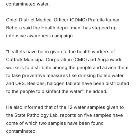
contaminated water.
Chief District Medical Officer (CDMO) Prafulla Kumar
Behera said the Health department has stepped up
intensive awareness campaign.
“Leaflets have been given to the health workers of
Cuttack Municipal Corporation (CMC) and Anganwadi
workers to distribute among the people and advice them
to take preventive measures like drinking boiled water
and ORS. Besides, halogen tablets have been distributed
to the people to disinfect the water”, he added.
He also informed that of the 12 water samples given to
the State Pathology Lab, reports on five samples have
come of which two samples have been found
contaminated.