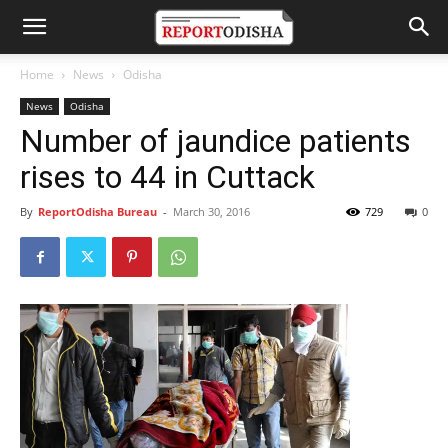
Home
News
Odisha
News
Odisha
Number of jaundice patients
rises to 44 in Cuttack
By
ReportOdisha Bureau
-
March 30, 2016
729
0