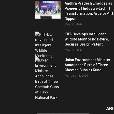
Andhra Pradesh Emerges as
Pioneer of Industry-Led ITI
Transformation; ArcelorMitt
Nippon...
May 30, 2026
KIIT-Develops Intelligent
Wildlife Monitoring Device,
Secures Design Patent
May 30, 2026
Union Environment Minister
Announces Birth of Three
Cheetah Cubs at Kuno...
February 18, 2026
AB