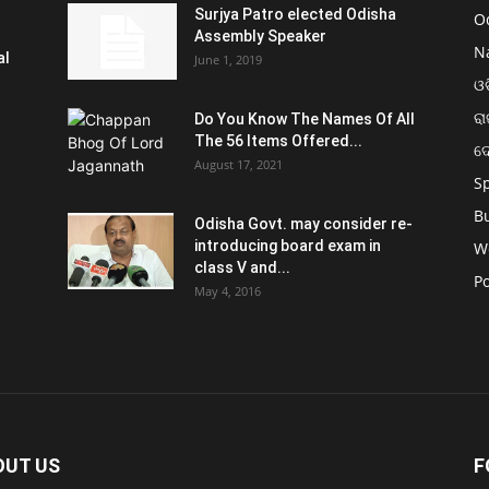
Surjya Patro elected Odisha
O
Assembly Speaker
N
al
June 1, 2019
ଓଡ
ରା
Do You Know The Names Of All
The 56 Items Offered...
ଦ
August 17, 2021
S
B
Odisha Govt. may consider re-
introducing board exam in
W
class V and...
Po
May 4, 2016
OUT US
F