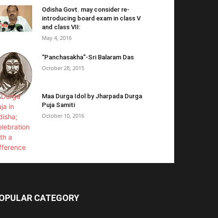
Odisha Govt. may consider re-
introducing board exam in class V
and class VII:
May 4, 2016
“Panchasakha”-Sri Balaram Das
October 28, 2015
Maa Durga Idol by Jharpada Durga
Puja Samiti
October 10, 2016
OPULAR CATEGORY