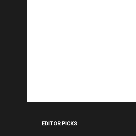
EDITOR PICKS