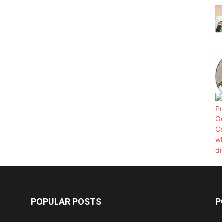
POPULAR POSTS
P