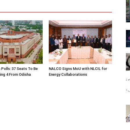
 Polls: 37 Seats To Be
NALCO Signs MoU with NLCIL for
ding 4 From Odisha
Energy Collaborations