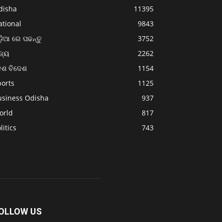
disha
11395
ational
9843
଼ିଆ ରେ ପଢନ୍ତୁ
3752
ଜ୍ୟ
2262
େଶ ବିଦେଶ
1154
ports
1125
usiness Odisha
937
orld
817
litics
743
OLLOW US