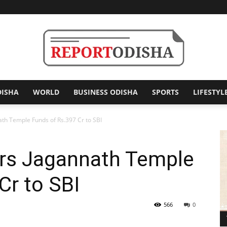
DISHA
WORLD
BUSINESS ODISHA
SPORTS
LIFESTYL
Report
ath Temple Funds of Rs.397 Cr to SBI
ers Jagannath Temple
Odisha
Cr to SBI
566
0