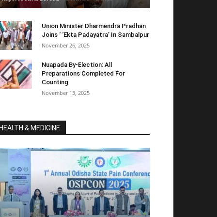
Union Minister Dharmendra Pradhan
Joins ‘ ‘Ekta Padayatra’ In Sambalpur
November 26, 2025
Nuapada By-Election: All
Preparations Completed For
Counting
November 13, 2025
HEALTH & MEDICINE