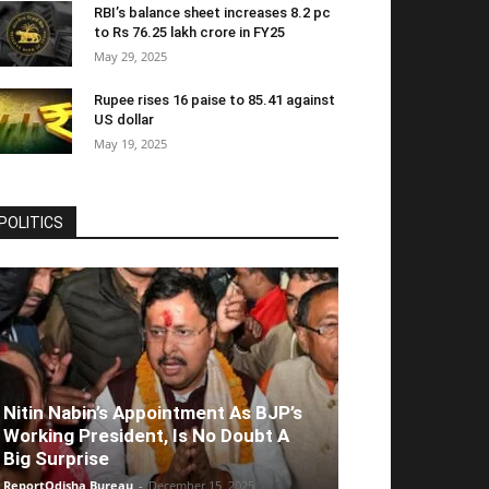
RBI’s balance sheet increases 8.2 pc
to Rs 76.25 lakh crore in FY25
May 29, 2025
Rupee rises 16 paise to 85.41 against
US dollar
May 19, 2025
POLITICS
Nitin Nabin’s Appointment As BJP’s
Working President, Is No Doubt A
Big Surprise
ReportOdisha Bureau
-
December 15, 2025