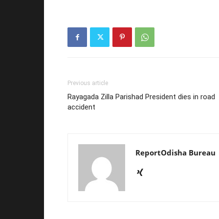
Previous article
Rayagada Zilla Parishad President dies in road
accident
ReportOdisha Bureau