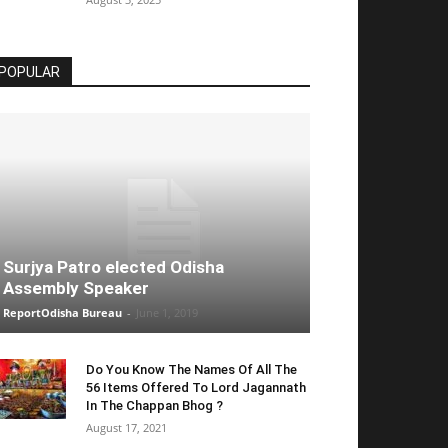
POPULAR
Surjya Patro elected Odisha
Assembly Speaker
ReportOdisha Bureau
-
June 1, 2019
Do You Know The Names Of All The
56 Items Offered To Lord Jagannath
In The Chappan Bhog ?
August 17, 2021