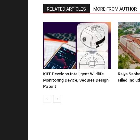
RELATED ARTICLES
MORE FROM AUTHOR
KIIT-Develops Intelligent Wildlife
Rajya Sabha
Monitoring Device, Secures Design
Filled Inclu
Patent