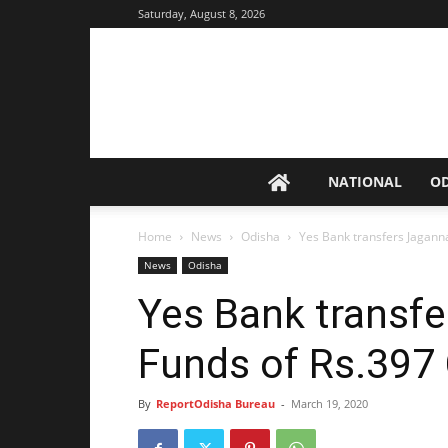
Saturday, August 8, 2026
NATIONAL
O
Home
News
Odisha
Yes Bank transfers Jagann
News
Odisha
Yes Bank transf
Funds of Rs.397 
By
ReportOdisha Bureau
-
March 19, 2020