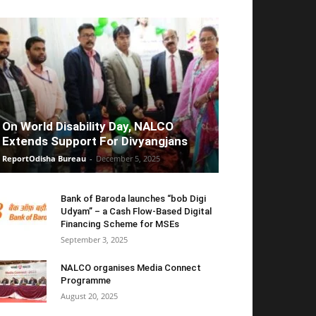
On World Disability Day, NALCO
Extends Support For Divyangjans
ReportOdisha Bureau
-
December 5, 2025
Bank of Baroda launches “bob Digi
Udyam” – a Cash Flow-Based Digital
Financing Scheme for MSEs
September 3, 2025
NALCO organises Media Connect
Programme
August 20, 2025