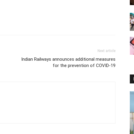
Next article
Indian Railways announces additional measures
for the prevention of COVID-19