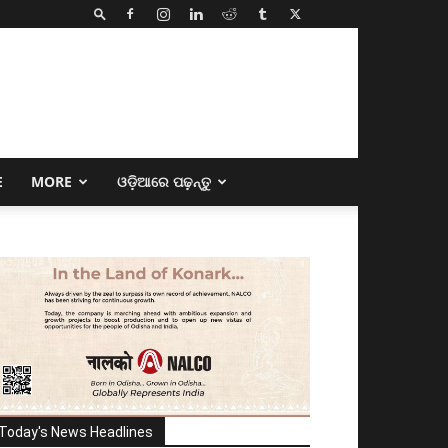
E
MORE
ଓଡ଼ିଆରେ ପଢ଼ନ୍ତୁ
Today's News Headlines