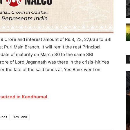
9 Crore and interest amount of Rs.8, 23, 27,636 to SBI
Puri Main Branch. It will remit the rest Principal
 date of maturity on March 30 to the same SBI
rore of Lord Jagannath was there in the crisis-hit Yes
r the fate of the said funds as Yes Bank went on
s seized in Kandhamal
unds
Yes Bank