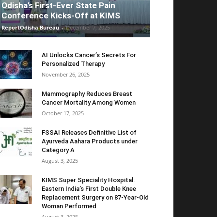
Odisha’s First-Ever State Pain
Conference Kicks-Off at KIMS
ReportOdisha Bureau
-
December 7, 2025
AI Unlocks Cancer’s Secrets For
Personalized Therapy
November 26, 2025
Mammography Reduces Breast
Cancer Mortality Among Women
October 17, 2025
FSSAI Releases Definitive List of
Ayurveda Aahara Products under
Category A
August 3, 2025
KIMS Super Speciality Hospital:
Eastern India’s First Double Knee
Replacement Surgery on 87-Year-Old
Woman Performed
August 3, 2025