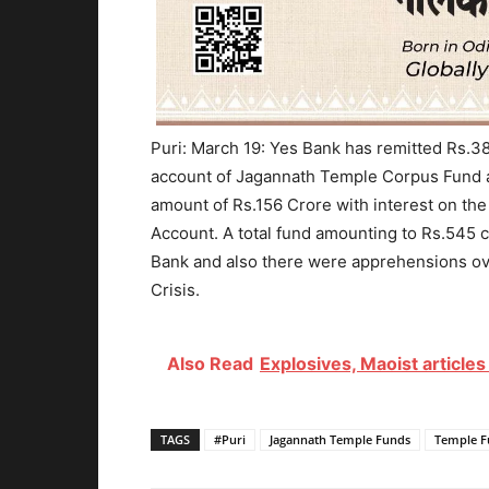
Puri: March 19: Yes Bank has remitted Rs.38
account of Jagannath Temple Corpus Fund at 
amount of Rs.156 Crore with interest on the
Account. A total fund amounting to Rs.545 c
Bank and also there were apprehensions ove
Crisis.
Also Read
Explosives, Maoist article
TAGS
#Puri
Jagannath Temple Funds
Temple F